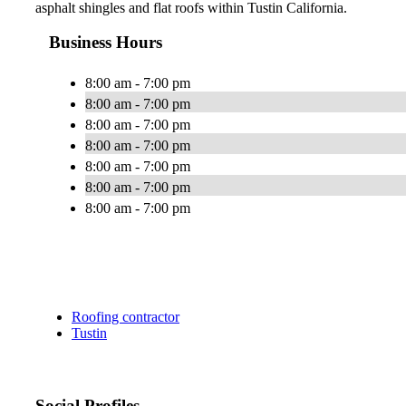
asphalt shingles and flat roofs within Tustin California.
Business Hours
8:00 am - 7:00 pm
8:00 am - 7:00 pm
8:00 am - 7:00 pm
8:00 am - 7:00 pm
8:00 am - 7:00 pm
8:00 am - 7:00 pm
8:00 am - 7:00 pm
Roofing contractor
Tustin
Social Profiles