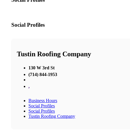
Social Profiles
Tustin Roofing Company
130 W 3rd St
(714) 844-1953
,
Business Hours
Social Profiles
Social Profiles
Tustin Roofing Company