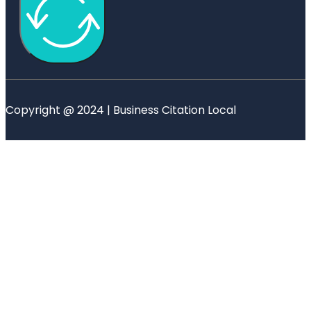
Copyright @ 2024 | Business Citation Local