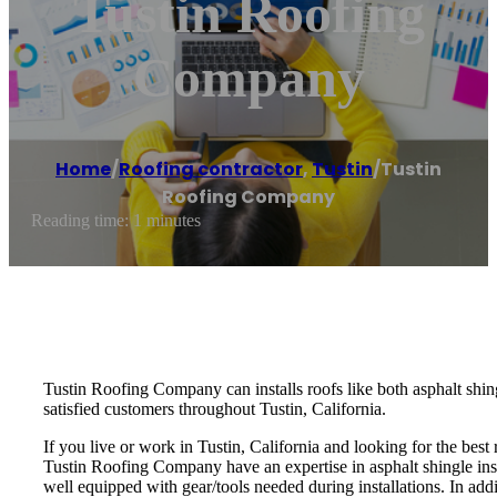
Tustin Roofing
Company
Home
/
Roofing contractor
,
Tustin
/
Tustin
Roofing Company
Reading time: 1 minutes
Tustin Roofing Company can installs roofs like both asphalt shing
satisfied customers throughout Tustin, California.
If you live or work in Tustin, California and looking for the bes
Tustin Roofing Company have an expertise in asphalt shingle instal
well equipped with gear/tools needed during installations. In add