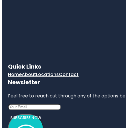
Quick Links
Home
About
Locations
Contact
Newsletter
Feel free to reach out through any of the options belo
SUBSCRIBE NOW