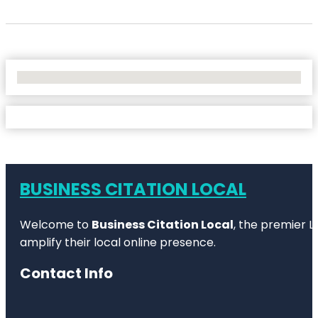
No Locations Found
BUSINESS CITATION LOCAL
Welcome to
Business Citation Local
, the premier L
amplify their local online presence.
Contact Info