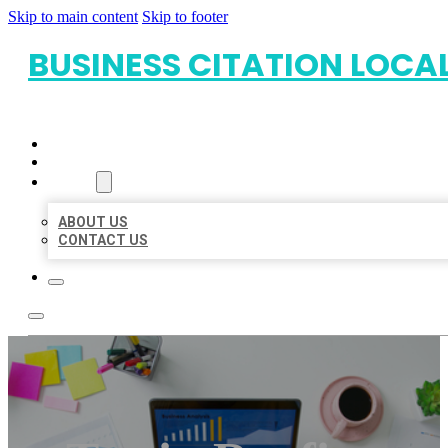
Skip to main content
Skip to footer
BUSINESS CITATION LOCA
HOME
LOCATIONS
ABOUT
ABOUT US
CONTACT US