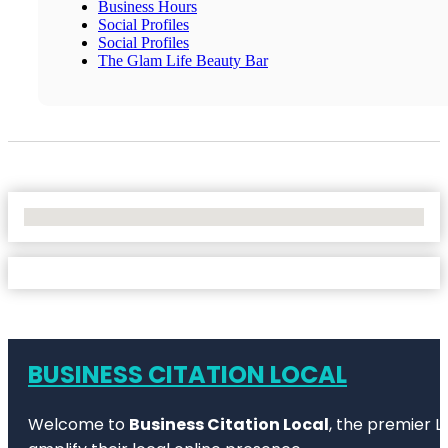
Business Hours
Social Profiles
Social Profiles
The Glam Life Beauty Bar
No Locations Found
BUSINESS CITATION LOCAL
Welcome to
Business Citation Local
, the premier L