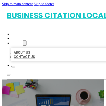
Skip to main content
Skip to footer
BUSINESS CITATION LOCA
HOME
LOCATIONS
ABOUT
ABOUT US
CONTACT US