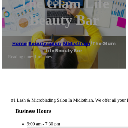
The Glam Life
Beauty Bar
Home
/
Beauty salon
,
Midlothian
/
The Glam
Life Beauty Bar
Reading time: 1 minutes
#1 Lash & Microblading Salon In Midlothian. We offer all your
Business Hours
9:00 am - 7:30 pm