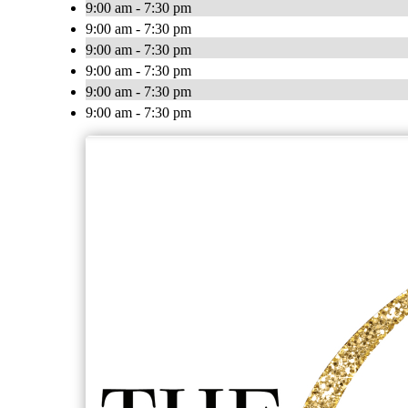
9:00 am - 7:30 pm
9:00 am - 7:30 pm
9:00 am - 7:30 pm
9:00 am - 7:30 pm
9:00 am - 7:30 pm
9:00 am - 7:30 pm