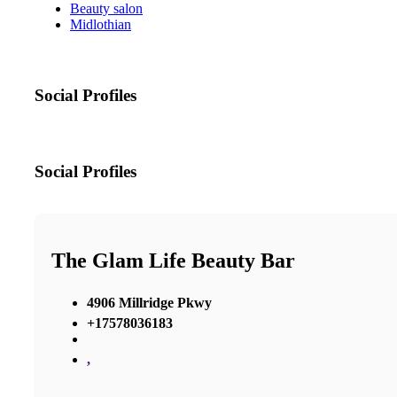
Beauty salon
Midlothian
Social Profiles
Social Profiles
The Glam Life Beauty Bar
4906 Millridge Pkwy
+17578036183
,