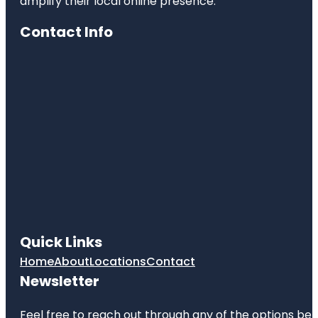
amplify their local online presence.
Contact Info
Quick Links
Home
About
Locations
Contact
Newsletter
Feel free to reach out through any of the options belo