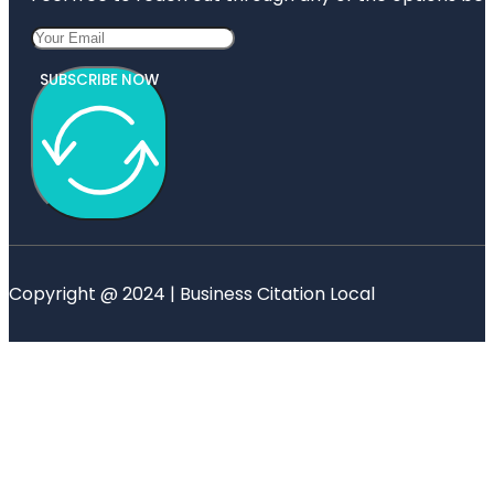
SUBSCRIBE NOW
Copyright @ 2024 | Business Citation Local