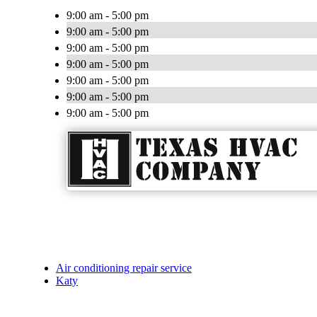
9:00 am - 5:00 pm
9:00 am - 5:00 pm
9:00 am - 5:00 pm
9:00 am - 5:00 pm
9:00 am - 5:00 pm
9:00 am - 5:00 pm
9:00 am - 5:00 pm
Air conditioning repair service
Katy