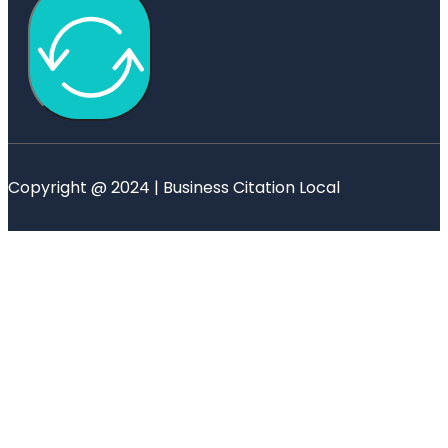
Copyright @ 2024 | Business Citation Local