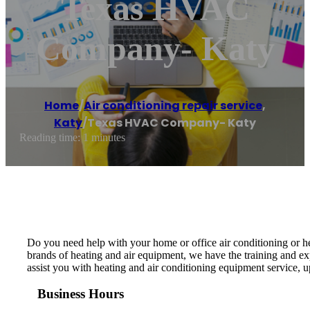
Texas HVAC
Company- Katy
Home
/
Air conditioning repair service
,
Katy
/
Texas HVAC Company- Katy
Reading time: 1 minutes
Do you need help with your home or office air conditioning or 
brands of heating and air equipment, we have the training and ex
assist you with heating and air conditioning equipment service, u
Business Hours