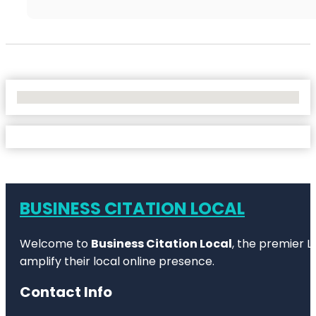
No Locations Found
BUSINESS CITATION LOCAL
Welcome to
Business Citation Local
, the premier L
amplify their local online presence.
Contact Info