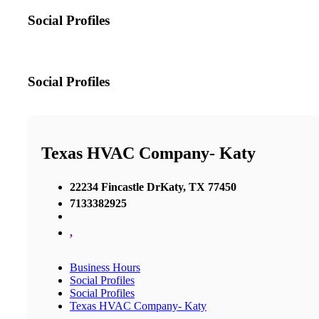
Social Profiles
Social Profiles
Texas HVAC Company- Katy
22234 Fincastle DrKaty, TX 77450
7133382925
,
Business Hours
Social Profiles
Social Profiles
Texas HVAC Company- Katy