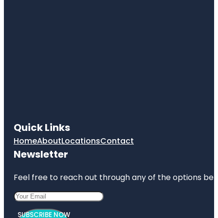
Quick Links
Home
About
Locations
Contact
Newsletter
Feel free to reach out through any of the options belo
SUBSCRIBE NOW