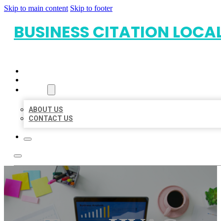
Skip to main content
Skip to footer
BUSINESS CITATION LOCA
HOME
LOCATIONS
ABOUT
ABOUT US
CONTACT US