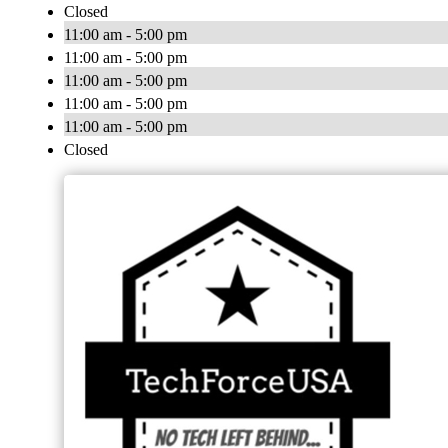
Closed
11:00 am - 5:00 pm
11:00 am - 5:00 pm
11:00 am - 5:00 pm
11:00 am - 5:00 pm
11:00 am - 5:00 pm
Closed