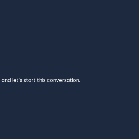
and let’s start this conversation.