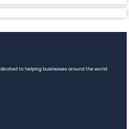
dedicated to helping businesses around the world