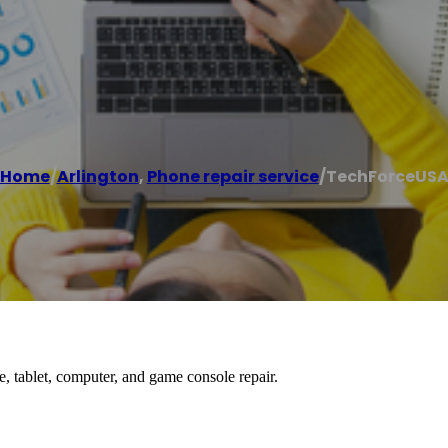
Home
/
Arlington
,
Phone repair service
/
TechForceUS
, tablet, computer, and game console repair.