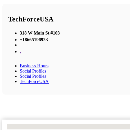
TechForceUSA
318 W Main St #103
+18665196923
,
Business Hours
Social Profiles
Social Profiles
TechForceUSA
No Locations Found