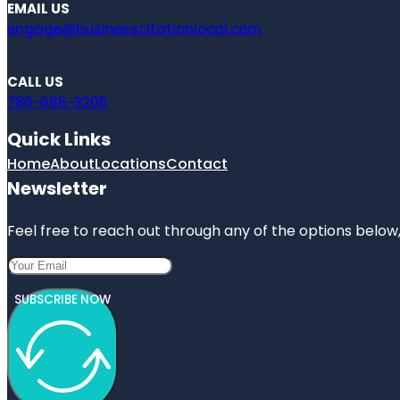
EMAIL US
engage@businesscitationlocal.com
CALL US
786-686-3205
Quick Links
Home
About
Locations
Contact
Newsletter
Feel free to reach out through any of the options below, 
SUBSCRIBE NOW