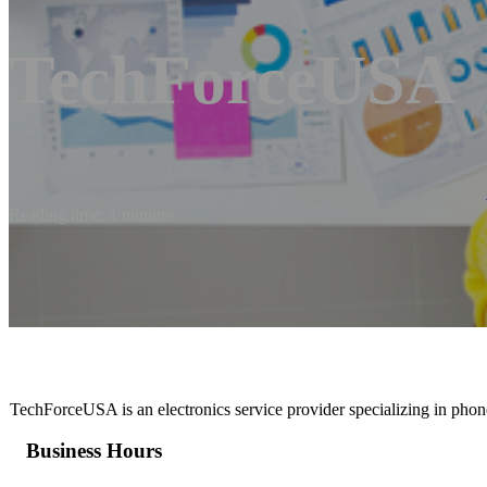
TechForceUSA
Reading time: 1 minutes
TechForceUSA is an electronics service provider specializing in phone
Business Hours