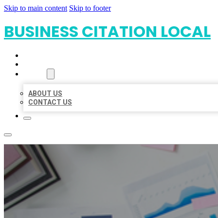
Skip to main content
Skip to footer
BUSINESS CITATION LOCAL
HOME
LOCATIONS
ABOUT
ABOUT US
CONTACT US