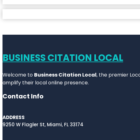
BUSINESS CITATION LOCAL
Welcome to
Business Citation Local
, the premier Loc
amplify their local online presence.
Contact Info
ADDRESS
9250 W Flagler St, Miami, FL 33174