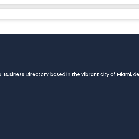
al Business Directory based in the vibrant city of Miami, 