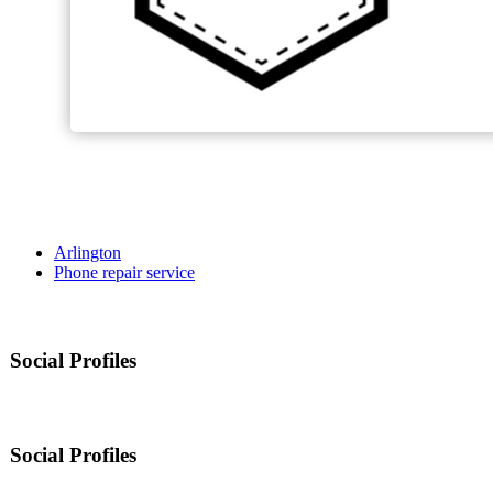
Arlington
Phone repair service
Social Profiles
Social Profiles