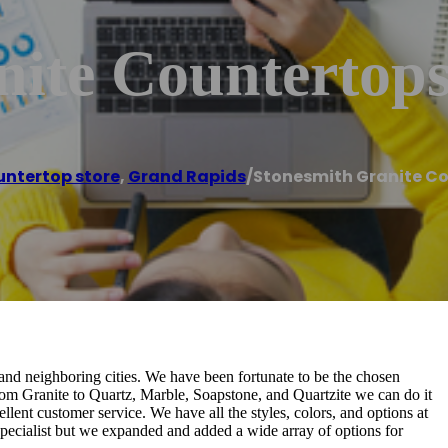
nite Countertop
ntertop store
,
Grand Rapids
/
Stonesmith Granite C
and neighboring cities. We have been fortunate to be the chosen
. From Granite to Quartz, Marble, Soapstone, and Quartzite we can do it
lent customer service. We have all the styles, colors, and options at
specialist but we expanded and added a wide array of options for