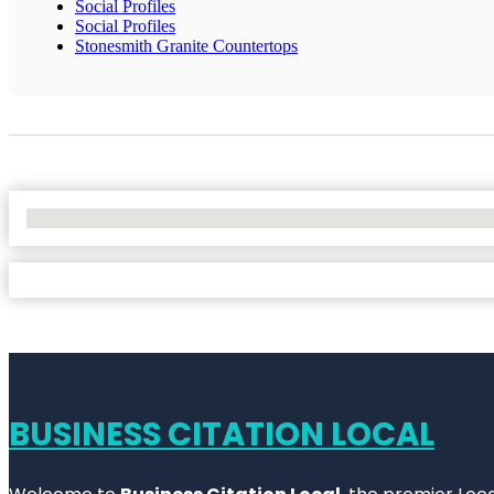
Social Profiles
Social Profiles
Stonesmith Granite Countertops
No Locations Found
BUSINESS CITATION LOCAL