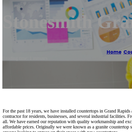
Stonesmith Gra
Home
/
Cou
Reading time: 1 minutes
For the past 18 years, we have installed countertops in Grand Rapids 
contractor for residents, businesses, and several industrial facilities
all. We have earned our reputation with quality workmanship and excel
affordable prices. Originally we were known as a granite countertop 