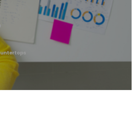
s
ountertops