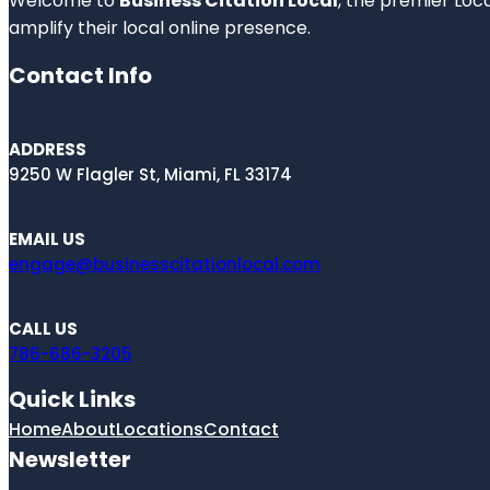
Welcome to
Business Citation Local
, the premier Loc
amplify their local online presence.
Contact Info
ADDRESS
9250 W Flagler St, Miami, FL 33174
EMAIL US
engage@businesscitationlocal.com
CALL US
786-686-3205
Quick Links
Home
About
Locations
Contact
Newsletter