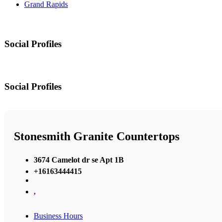
Grand Rapids
Social Profiles
Social Profiles
Stonesmith Granite Countertops
3674 Camelot dr se Apt 1B
+16163444415
,
Business Hours