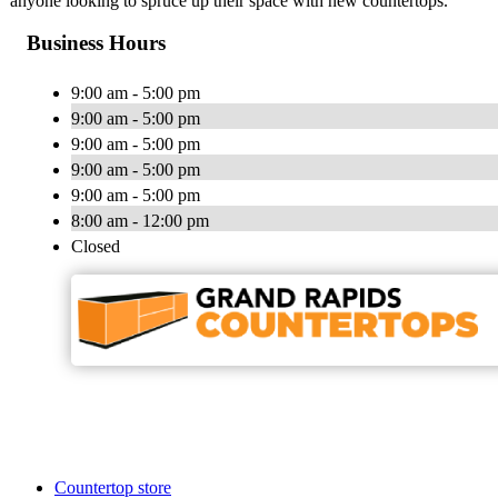
anyone looking to spruce up their space with new countertops.
Business Hours
9:00 am - 5:00 pm
9:00 am - 5:00 pm
9:00 am - 5:00 pm
9:00 am - 5:00 pm
9:00 am - 5:00 pm
8:00 am - 12:00 pm
Closed
Countertop store