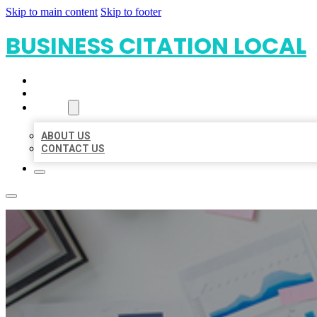
Skip to main content
Skip to footer
BUSINESS CITATION LOCAL
HOME
LOCATIONS
ABOUT
ABOUT US
CONTACT US