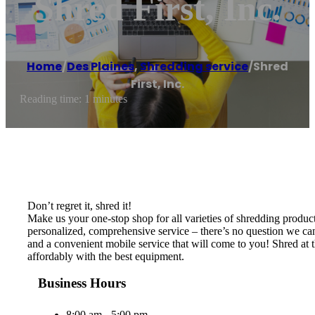
Shred First, Inc.
Home
/
Des Plaines
,
Shredding service
/
Shred
First, Inc.
Reading time: 1 minutes
Don’t regret it, shred it!
Make us your one-stop shop for all varieties of shredding produc
personalized, comprehensive service – there’s no question we can
and a convenient mobile service that will come to you! Shred at t
affordably with the best equipment.
Business Hours
8:00 am - 5:00 pm