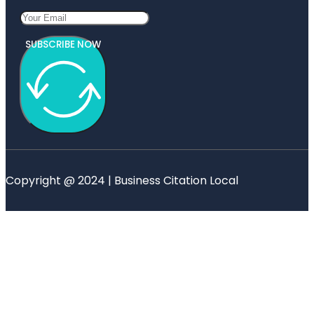
SUBSCRIBE NOW
Copyright @ 2024 | Business Citation Local