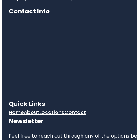
Contact Info
Quick Links
Home
About
Locations
Contact
Newsletter
Feel free to reach out through any of the options belo