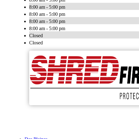
8:00 am - 5:00 pm
8:00 am - 5:00 pm
8:00 am - 5:00 pm
8:00 am - 5:00 pm
Closed
Closed