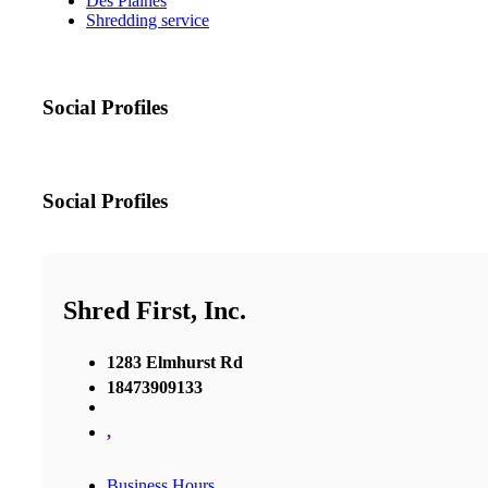
Des Plaines
Shredding service
Social Profiles
Social Profiles
Shred First, Inc.
1283 Elmhurst Rd
18473909133
,
Business Hours