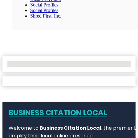
Social Profiles
Social Profiles
Shred First, Inc.
No Locations Found
BUSINESS CITATION LOCAL
Welcome to
Business Citation Local
, the premier L
amplify their local online presence.