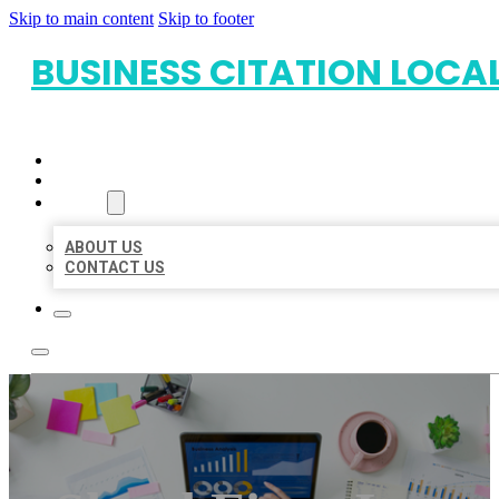
Skip to main content
Skip to footer
BUSINESS CITATION LOCA
HOME
LOCATIONS
ABOUT
ABOUT US
CONTACT US