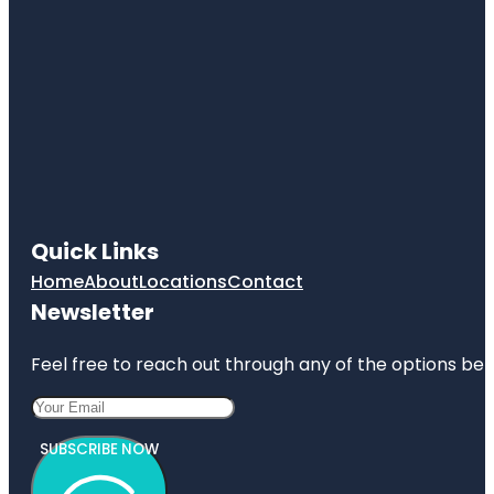
Quick Links
Home
About
Locations
Contact
Newsletter
Feel free to reach out through any of the options belo
SUBSCRIBE NOW