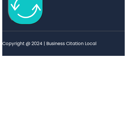
Copyright @ 2024 | Business Citation Local