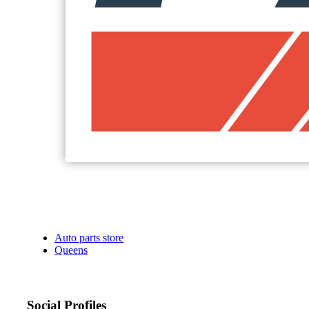
Auto parts store
Queens
Social Profiles