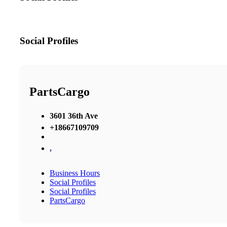
Social Profiles
PartsCargo
3601 36th Ave
+18667109709
,
Business Hours
Social Profiles
Social Profiles
PartsCargo