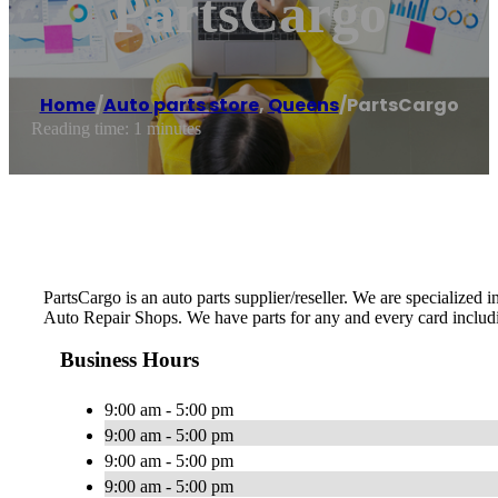
PartsCargo
Home
/
Auto parts store
,
Queens
/
PartsCargo
Reading time: 1 minutes
PartsCargo is an auto parts supplier/reseller. We are specialized
Auto Repair Shops. We have parts for any and every card includ
Business Hours
9:00 am - 5:00 pm
9:00 am - 5:00 pm
9:00 am - 5:00 pm
9:00 am - 5:00 pm