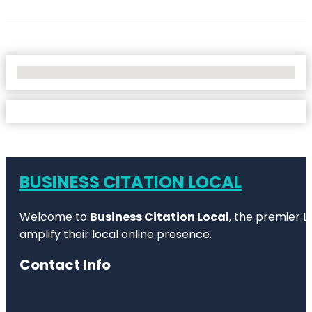
No Locations Found
BUSINESS CITATION LOCAL
Welcome to
Business Citation Local
, the premier L
amplify their local online presence.
Contact Info