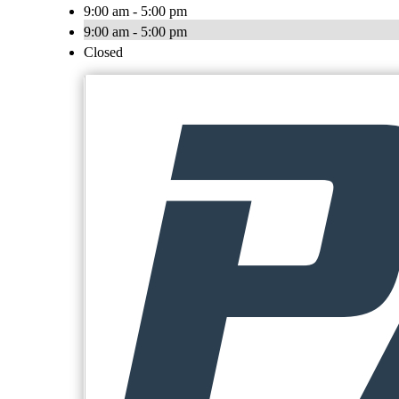
9:00 am - 5:00 pm
9:00 am - 5:00 pm
Closed