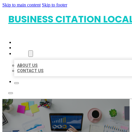
Skip to main content
Skip to footer
BUSINESS CITATION LOCA
HOME
LOCATIONS
ABOUT
ABOUT US
CONTACT US