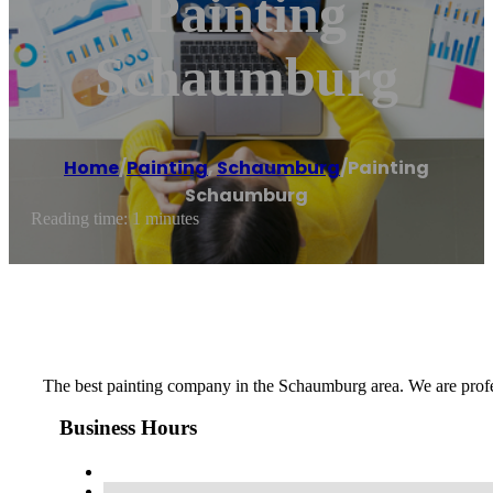
Painting
Schaumburg
Home
/
Painting
,
Schaumburg
/
Painting
Schaumburg
Reading time: 1 minutes
The best painting company in the Schaumburg area. We are professio
Business Hours