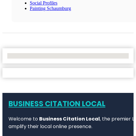
Social Profiles
Painting Schaumburg
No Locations Found
BUSINESS CITATION LOCAL
Welcome to
Business Citation Local
, the premier L
amplify their local online presence.