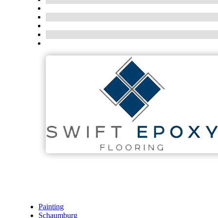
Painting
Schaumburg