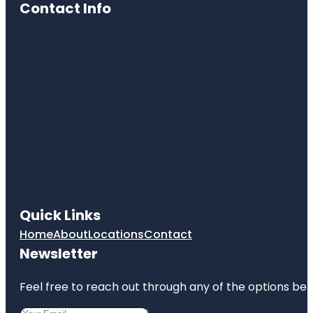
Contact Info
Quick Links
Home
About
Locations
Contact
Newsletter
Feel free to reach out through any of the options belo