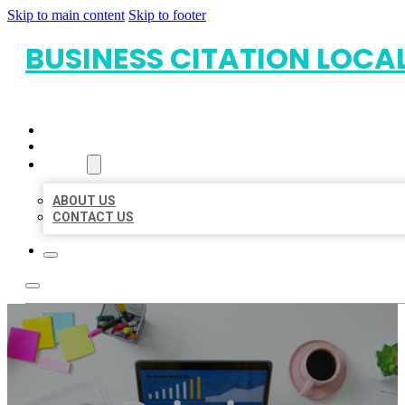
Skip to main content
Skip to footer
BUSINESS CITATION LOCA
HOME
LOCATIONS
ABOUT
ABOUT US
CONTACT US