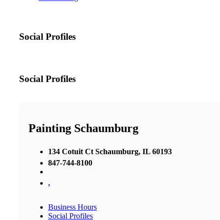
Social Profiles
Social Profiles
Painting Schaumburg
134 Cotuit Ct Schaumburg, IL 60193
847-744-8100
,
Business Hours
Social Profiles