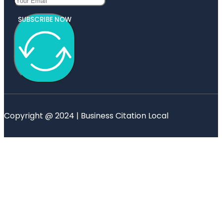
SUBSCRIBE NOW
Copyright @ 2024 | Business Citation Local