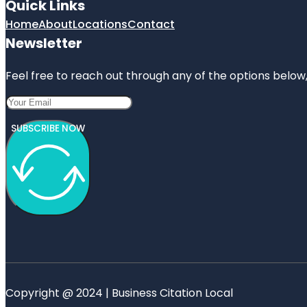
Quick Links
Home
About
Locations
Contact
Newsletter
Feel free to reach out through any of the options below, 
SUBSCRIBE NOW
Copyright @ 2024 | Business Citation Local