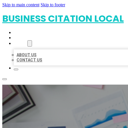
Skip to main content
Skip to footer
BUSINESS CITATION LOCAL
HOME
LOCATIONS
ABOUT
ABOUT US
CONTACT US