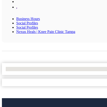
,
Business Hours
Social Profiles
Social Profiles
Nexus Heals | Knee Pain Clinic Tampa
No Locations Found