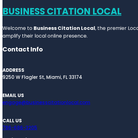
BUSINESS CITATION LOCAL
Welcome to
Business Citation Local
, the premier Loc
amplify their local online presence.
Contact Info
ADDRESS
9250 W Flagler St, Miami, FL 33174
EMAIL US
engage@businesscitationlocal.com
CALL US
786-686-3205