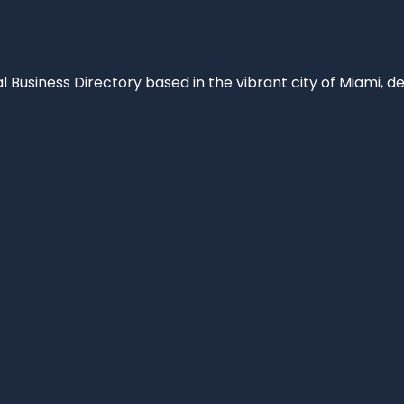
al Business Directory based in the vibrant city of Miami, 