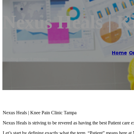
Nexus Heals | K
Home
/
O
Reading time: 1 minutes
Nexus Heals | Knee Pain Clinic Tampa
Nexus Heals is striving to be revered as having the best Patient care e
Let’s start by defining exactly what the term, “Patient” means here at