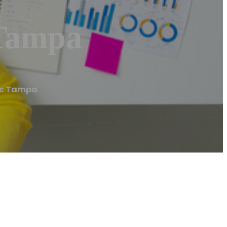
 Tampa
nic Tampa