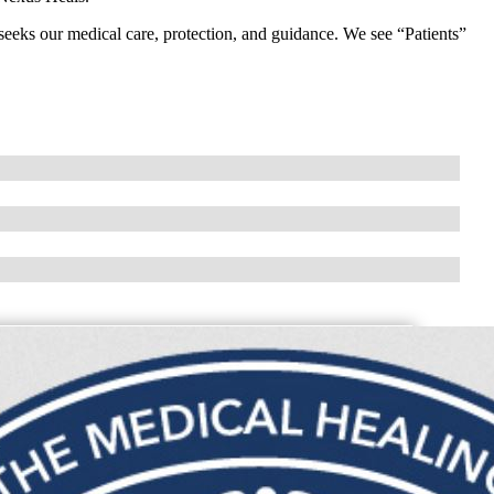
seeks our medical care, protection, and guidance. We see “Patients”