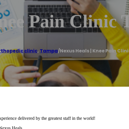
nee Pain Clinic
rthopedic clinic
,
Tampa
/
Nexus Heals | Knee Pain Cli
xperience delivered by the greatest staff in the world!
 Nexus Heals.