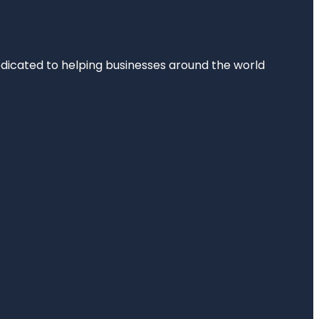
dedicated to helping businesses around the world