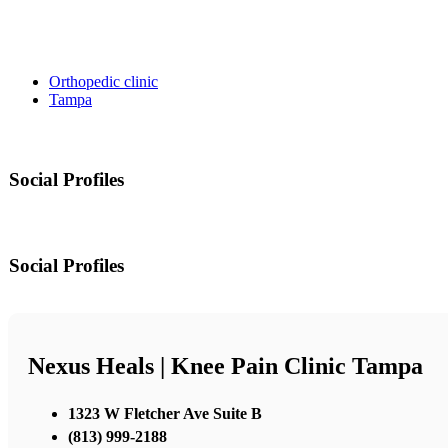
Orthopedic clinic
Tampa
Social Profiles
Social Profiles
Nexus Heals | Knee Pain Clinic Tampa
1323 W Fletcher Ave Suite B
(813) 999-2188