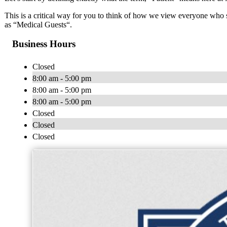
This is a critical way for you to think of how we view everyone who 
as “Medical Guests“.
Business Hours
Closed
8:00 am - 5:00 pm
8:00 am - 5:00 pm
8:00 am - 5:00 pm
Closed
Closed
Closed