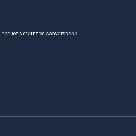
and let’s start this conversation.