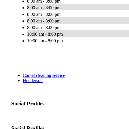
8:00 am - 8:00 pm
8:00 am - 8:00 pm
8:00 am - 8:00 pm
8:00 am - 8:00 pm
8:00 am - 8:00 pm
10:00 am - 8:00 pm
10:00 am - 8:00 pm
Carpet cleaning service
Henderson
Social Profiles
Social Profiles