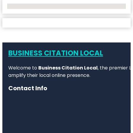
No Locations Found
BUSINESS CITATION LOCAL
Welcome to
Business Citation Local
, the premier L
amplify their local online presence.
Contact Info