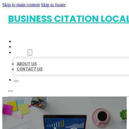
Skip to main content
Skip to footer
BUSINESS CITATION LOCA
HOME
LOCATIONS
ABOUT
ABOUT US
CONTACT US