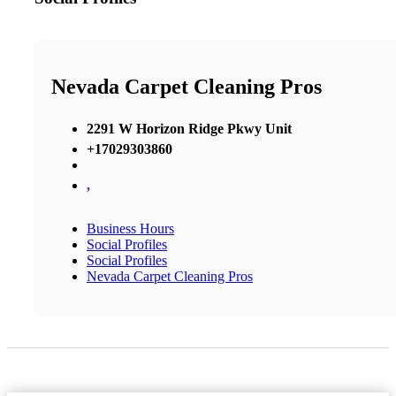
Nevada Carpet Cleaning Pros
2291 W Horizon Ridge Pkwy Unit
+17029303860
,
Business Hours
Social Profiles
Social Profiles
Nevada Carpet Cleaning Pros