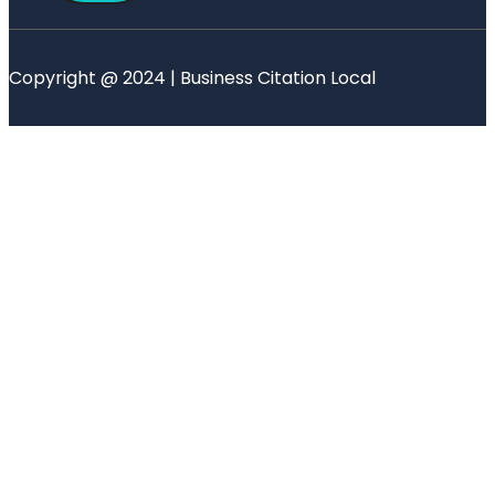
Copyright @ 2024 | Business Citation Local