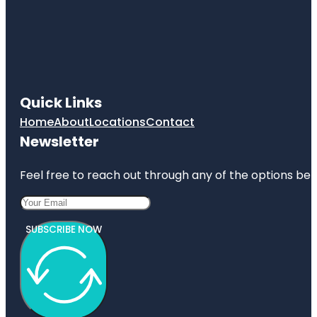
Quick Links
Home
About
Locations
Contact
Newsletter
Feel free to reach out through any of the options belo
SUBSCRIBE NOW