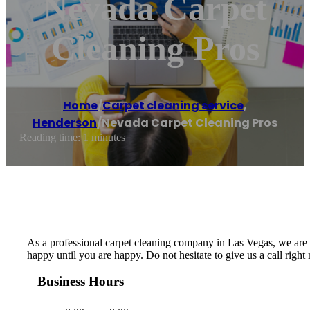
Nevada Carpet
Cleaning Pros
Home
/
Carpet cleaning service
,
Henderson
/
Nevada Carpet Cleaning Pros
Reading time: 1 minutes
As a professional carpet cleaning company in Las Vegas, we are de
happy until you are happy. Do not hesitate to give us a call righ
Business Hours