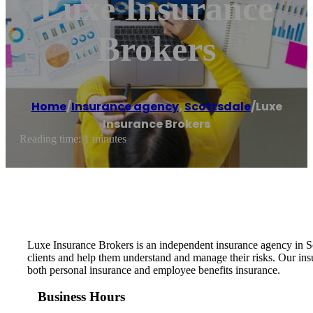
Luxe Insurance
Brokers
Home
/
Insurance agency
,
Scottsdale
/
Luxe
Insurance Brokers
Reading time: 1 minutes
Luxe Insurance Brokers is an independent insurance agency in Sc
clients and help them understand and manage their risks. Our insu
both personal insurance and employee benefits insurance.
Business Hours