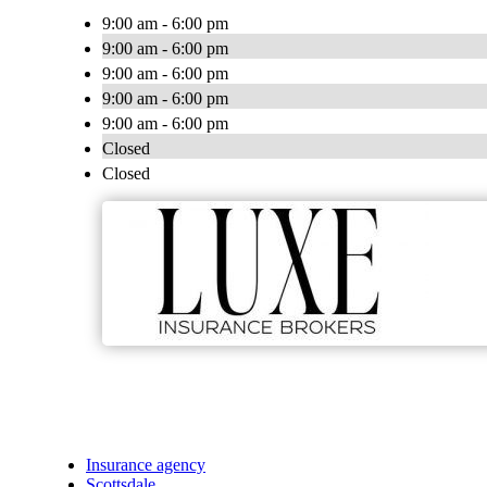
9:00 am - 6:00 pm
9:00 am - 6:00 pm
9:00 am - 6:00 pm
9:00 am - 6:00 pm
9:00 am - 6:00 pm
Closed
Closed
Insurance agency
Scottsdale