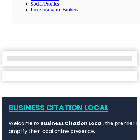
Social Profiles
Luxe Insurance Brokers
No Locations Found
BUSINESS CITATION LOCAL
Welcome to
Business Citation Local
, the premier L
amplify their local online presence.