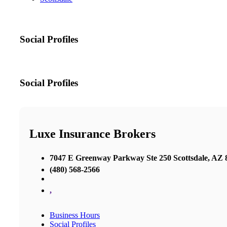
Social Profiles
Social Profiles
Luxe Insurance Brokers
7047 E Greenway Parkway Ste 250 Scottsdale, AZ 8
(480) 568-2566
,
Business Hours
Social Profiles