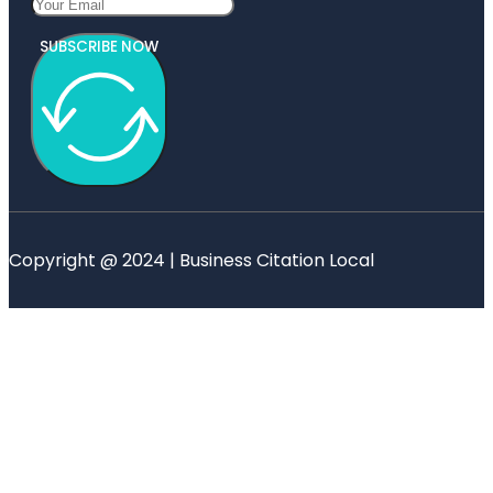
SUBSCRIBE NOW
Copyright @ 2024 | Business Citation Local