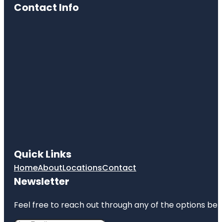
Contact Info
Quick Links
Home
About
Locations
Contact
Newsletter
Feel free to reach out through any of the options belo