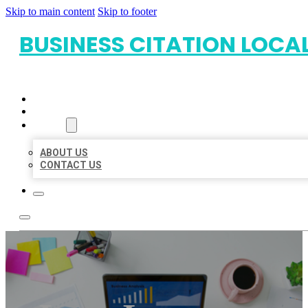
Skip to main content
Skip to footer
BUSINESS CITATION LOCA
HOME
LOCATIONS
ABOUT
ABOUT US
CONTACT US