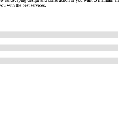
ew landscaping design and construction or you want to maintain an
you with the best services.