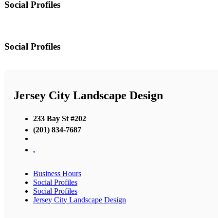
Social Profiles
Social Profiles
Jersey City Landscape Design
233 Bay St #202
(201) 834-7687
,
Business Hours
Social Profiles
Social Profiles
Jersey City Landscape Design