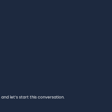
and let’s start this conversation.