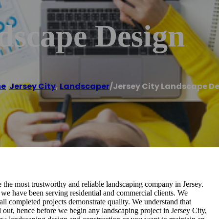
dscape Design
e
/
Jersey City
,
Landscaper
/
Jersey City Landscape D
 the most trustworthy and reliable landscaping company in Jersey.
d, we have been serving residential and commercial clients. We
 all completed projects demonstrate quality. We understand that
and out, hence before we begin any landscaping project in Jersey City,