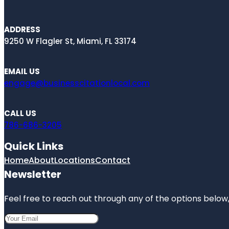
ADDRESS
9250 W Flagler St, Miami, FL 33174
EMAIL US
engage@businesscitationlocal.com
CALL US
786-686-3205
Quick Links
Home
About
Locations
Contact
Newsletter
Feel free to reach out through any of the options below, 