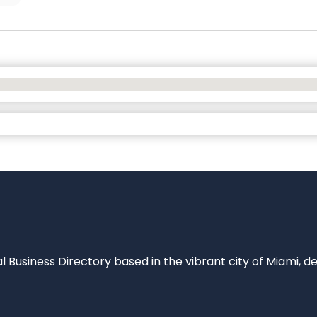
al Business Directory based in the vibrant city of Miami, 