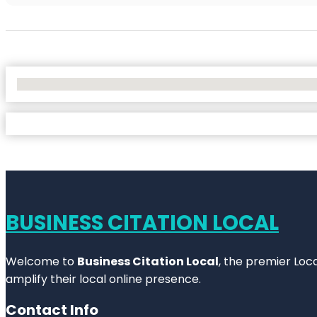
No Locations Found
BUSINESS CITATION LOCAL
Welcome to
Business Citation Local
, the premier Loc
amplify their local online presence.
Contact Info