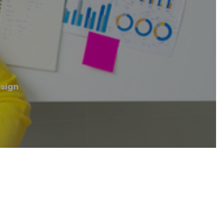
esign