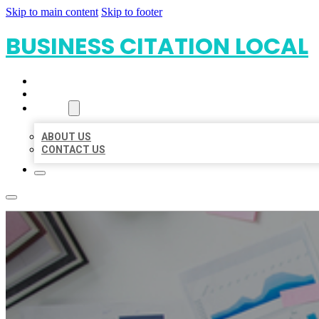
Skip to main content
Skip to footer
BUSINESS CITATION LOCAL
HOME
LOCATIONS
ABOUT
ABOUT US
CONTACT US