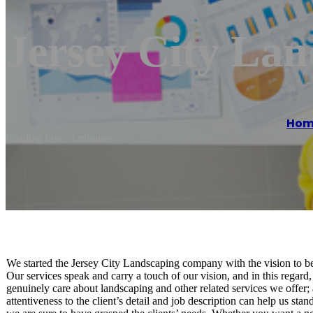
Jersey City Lan
Hom
Reading time: 1 minutes
We started the Jersey City Landscaping company with the vision to be
Our services speak and carry a touch of our vision, and in this regar
genuinely care about landscaping and other related services we offer;
attentiveness to the client’s detail and job description can help us st