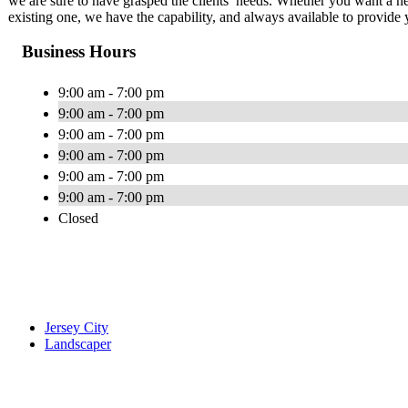
we are sure to have grasped the clients’ needs. Whether you want a n
existing one, we have the capability, and always available to provide 
Business Hours
9:00 am - 7:00 pm
9:00 am - 7:00 pm
9:00 am - 7:00 pm
9:00 am - 7:00 pm
9:00 am - 7:00 pm
9:00 am - 7:00 pm
Closed
Jersey City
Landscaper