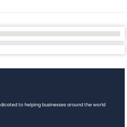
dedicated to helping businesses around the world