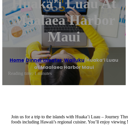
Huaka’i Luau At
Maalaea Harbor
Maui
Home
/
Dinner theater
,
Wailuku
/
Huaka’i Luau
at Maalaea Harbor Maui
Reading time: 1 minutes
Join us for a trip to the islands with Huaka’i Luau – Journey T
foods including Hawaii’s regional cuisine. You’ll enjoy viewi