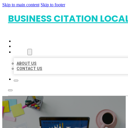
Skip to main content
Skip to footer
BUSINESS CITATION LOCA
HOME
LOCATIONS
ABOUT
ABOUT US
CONTACT US