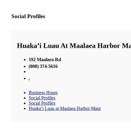
Social Profiles
Huaka’i Luau At Maalaea Harbor M
192 Maalaea Rd
(808) 374-5616
,
Business Hours
Social Profiles
Social Profiles
Huaka’i Luau at Maalaea Harbor Maui