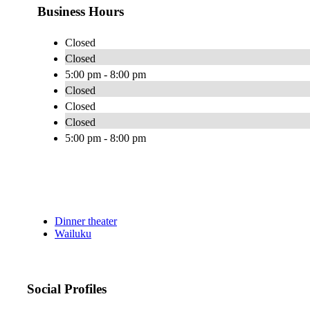
Business Hours
Closed
Closed
5:00 pm - 8:00 pm
Closed
Closed
Closed
5:00 pm - 8:00 pm
Dinner theater
Wailuku
Social Profiles