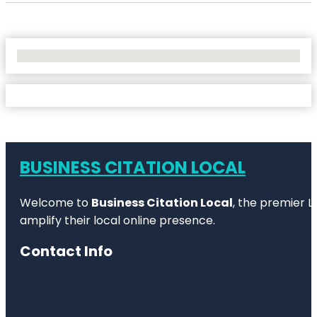
No Locations Found
BUSINESS CITATION LOCAL
Welcome to
Business Citation Local
, the premier L
amplify their local online presence.
Contact Info