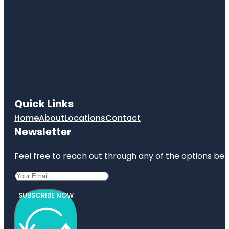
Quick Links
Home
About
Locations
Contact
Newsletter
Feel free to reach out through any of the options belo
SUBSCRIBE NOW