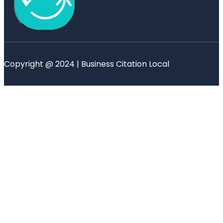
Copyright @ 2024 | Business Citation Local