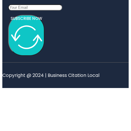
SUBSCRIBE NOW
Copyright @ 2024 | Business Citation Local