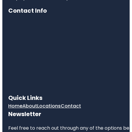
Contact Info
Quick Links
Home
About
Locations
Contact
Newsletter
Feel free to reach out through any of the options belo