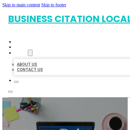
Skip to main content
Skip to footer
BUSINESS CITATION LOCA
HOME
LOCATIONS
ABOUT
ABOUT US
CONTACT US