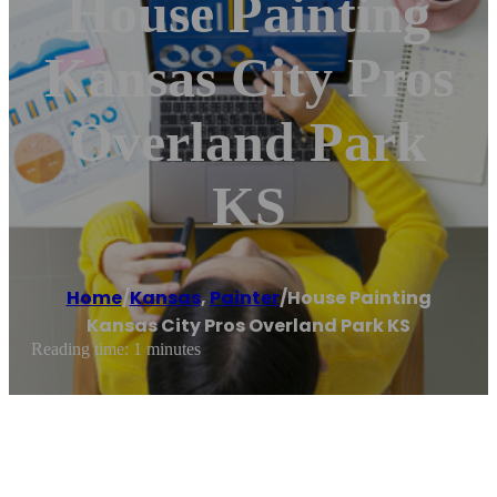
House Painting
Kansas City Pros
Overland Park
KS
Home
/
Kansas
,
Painter
/
House Painting
Kansas City Pros Overland Park KS
Reading time: 1 minutes