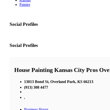
Kansas
Painter
Social Profiles
Social Profiles
House Painting Kansas City Pros Ov
13013 Bond St, Overland Park, KS 66213
(913) 308 4477
,
Business Hours