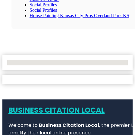
Social Profiles
Social Profiles
House Painting Kansas City Pros Overland Park KS
No Locations Found
BUSINESS CITATION LOCAL
Welcome to
Business Citation Local
, the premier L
amplify their local online presence.