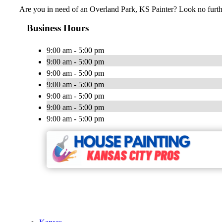
Are you in need of an Overland Park, KS Painter? Look no furth
Business Hours
9:00 am - 5:00 pm
9:00 am - 5:00 pm
9:00 am - 5:00 pm
9:00 am - 5:00 pm
9:00 am - 5:00 pm
9:00 am - 5:00 pm
9:00 am - 5:00 pm