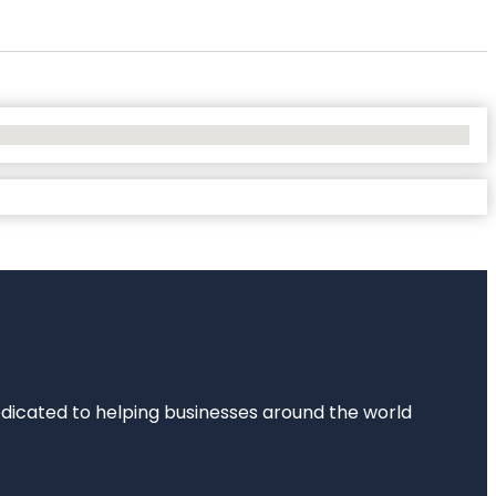
dedicated to helping businesses around the world