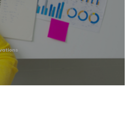
vations