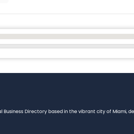
al Business Directory based in the vibrant city of Miami, 