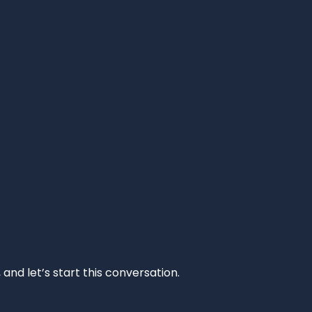
and let’s start this conversation.