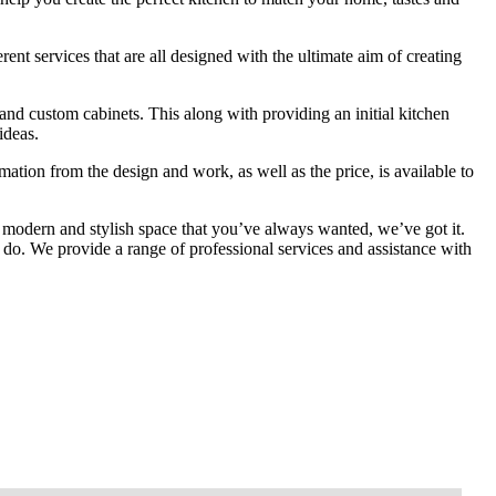
ent services that are all designed with the ultimate aim of creating
and custom cabinets. This along with providing an initial kitchen
ideas.
mation from the design and work, as well as the price, is available to
 modern and stylish space that you’ve always wanted, we’ve got it.
do. We provide a range of professional services and assistance with