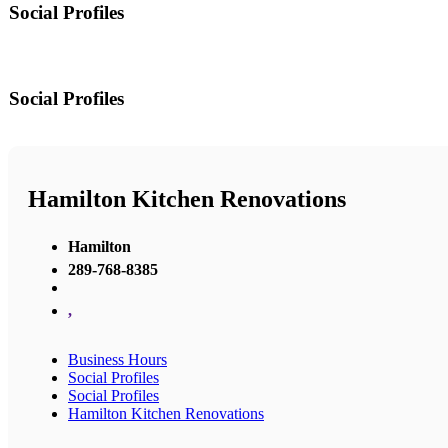
Social Profiles
Social Profiles
Hamilton Kitchen Renovations
Hamilton
289-768-8385
,
Business Hours
Social Profiles
Social Profiles
Hamilton Kitchen Renovations