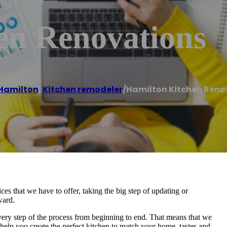
en Renovations
Hamilton
,
Kitchen remodeler
/
Hamilton Kitchen Reno
ces that we have to offer, taking the big step of updating or
ward.
ery step of the process from beginning to end. That means that we
 help you create the perfect kitchen to match your home, tastes and