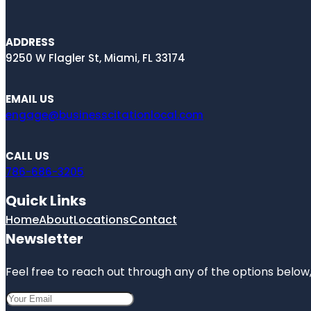
ADDRESS
9250 W Flagler St, Miami, FL 33174
EMAIL US
engage@businesscitationlocal.com
CALL US
786-686-3205
Quick Links
Home
About
Locations
Contact
Newsletter
Feel free to reach out through any of the options below, 