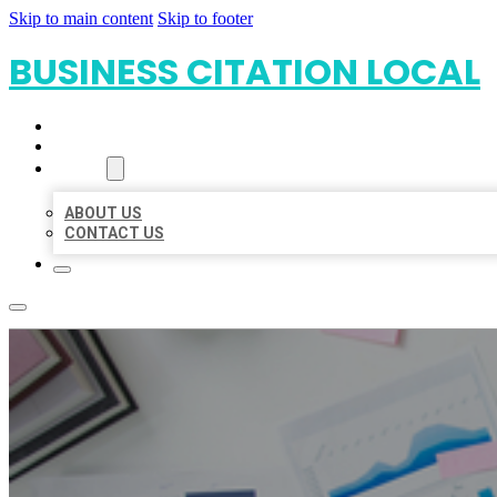
Skip to main content
Skip to footer
BUSINESS CITATION LOCAL
HOME
LOCATIONS
ABOUT
ABOUT US
CONTACT US