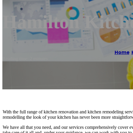
Hamilton Kitch
Home
/
Reading time: 2 minutes
With the full range of kitchen renovation and kitchen remodeling servi
remodelling the look of your kitchen has never been more straightfor
We have all that you need, and our services comprehensively cover ev
take care of it all and, under your guidance, we can work with you to