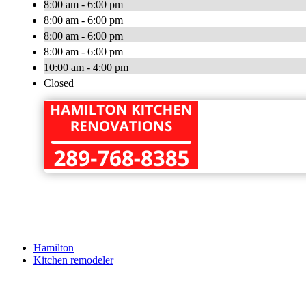
8:00 am - 6:00 pm
8:00 am - 6:00 pm
8:00 am - 6:00 pm
8:00 am - 6:00 pm
10:00 am - 4:00 pm
Closed
Hamilton
Kitchen remodeler