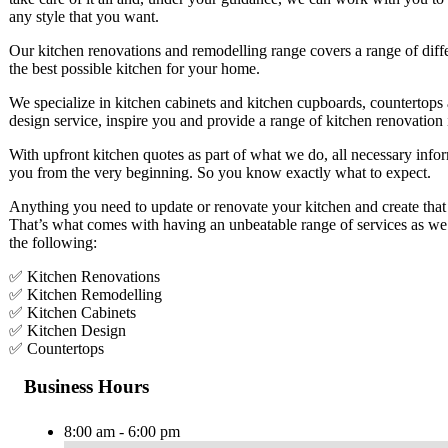
any style that you want.
Our kitchen renovations and remodelling range covers a range of differ
the best possible kitchen for your home.
We specialize in kitchen cabinets and kitchen cupboards, countertops 
design service, inspire you and provide a range of kitchen renovation 
With upfront kitchen quotes as part of what we do, all necessary infor
you from the very beginning. So you know exactly what to expect.
Anything you need to update or renovate your kitchen and create that
That’s what comes with having an unbeatable range of services as we 
the following:
✅ Kitchen Renovations
✅ Kitchen Remodelling
✅ Kitchen Cabinets
✅ Kitchen Design
✅ Countertops
Business Hours
8:00 am - 6:00 pm