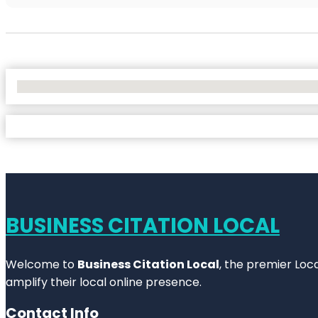
No Locations Found
BUSINESS CITATION LOCAL
Welcome to
Business Citation Local
, the premier Loc
amplify their local online presence.
Contact Info