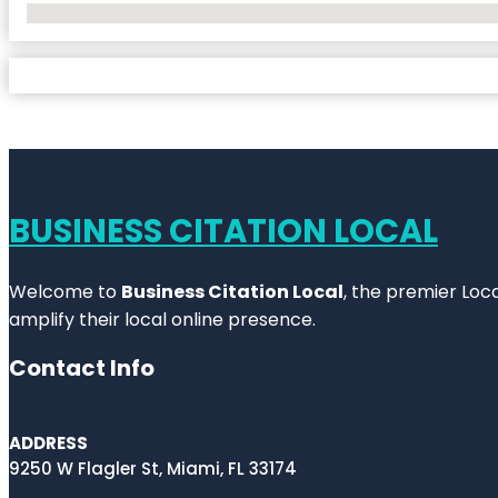
No Locations Found
BUSINESS CITATION LOCAL
Welcome to
Business Citation Local
, the premier Loc
amplify their local online presence.
Contact Info
ADDRESS
9250 W Flagler St, Miami, FL 33174