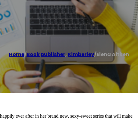
Home
/
Book publisher
,
Kimberley
/
Elena Aitken
appily ever after in her brand new, sexy-sweet series that will make