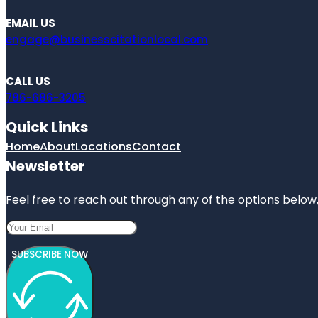
EMAIL US
engage@businesscitationlocal.com
CALL US
786-686-3205
Quick Links
Home
About
Locations
Contact
Newsletter
Feel free to reach out through any of the options below, 
SUBSCRIBE NOW