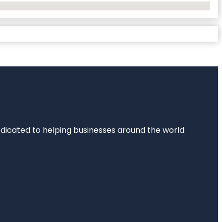
dedicated to helping businesses around the world