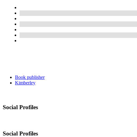
Book publisher
Kimberley
Social Profiles
Social Profiles