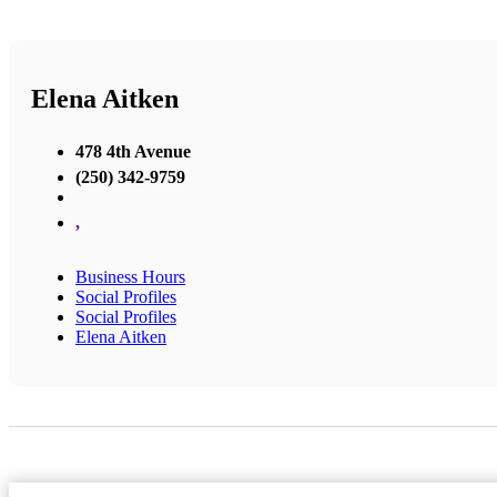
Elena Aitken
478 4th Avenue
(250) 342-9759
,
Business Hours
Social Profiles
Social Profiles
Elena Aitken