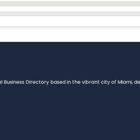
al Business Directory based in the vibrant city of Miami, 