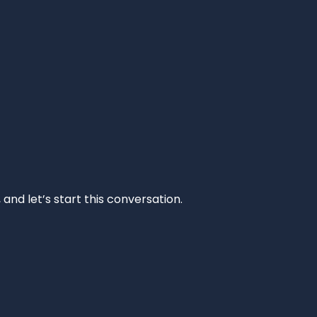
and let’s start this conversation.