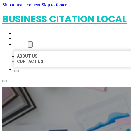
Skip to main content
Skip to footer
BUSINESS CITATION LOCAL
HOME
LOCATIONS
ABOUT
ABOUT US
CONTACT US