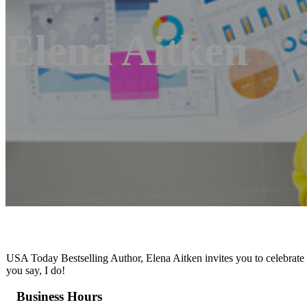
Elena Aitken
Reading time: 1 minutes
USA Today Bestselling Author, Elena Aitken invites you to celebrate h
you say, I do!
Business Hours