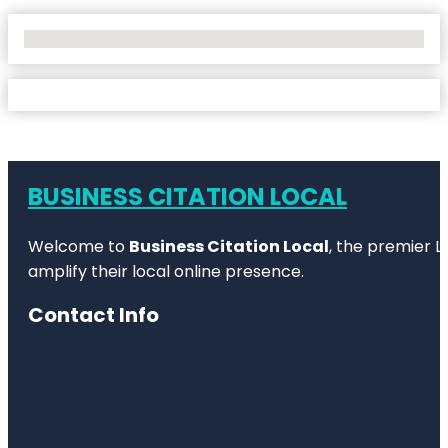
No Locations Found
BUSINESS CITATION LOCAL
Welcome to
Business Citation Local
, the premier L
amplify their local online presence.
Contact Info