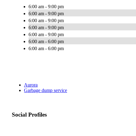
6:00 am - 9:00 pm
6:00 am - 9:00 pm
6:00 am - 9:00 pm
6:00 am - 9:00 pm
6:00 am - 9:00 pm
6:00 am - 6:00 pm
6:00 am - 6:00 pm
Aurora
Garbage dump service
Social Profiles