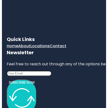
Quick Links
Home
About
Locations
Contact
Newsletter
Feel free to reach out through any of the options belo
SUBSCRIBE NOW