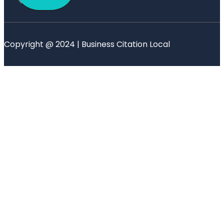
Copyright @ 2024 | Business Citation Local