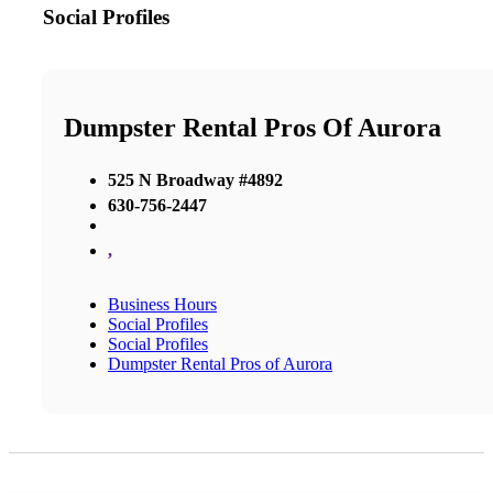
Social Profiles
Dumpster Rental Pros Of Aurora
525 N Broadway #4892
630-756-2447
,
Business Hours
Social Profiles
Social Profiles
Dumpster Rental Pros of Aurora