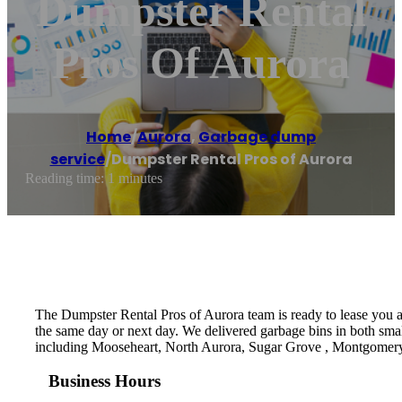
Dumpster Rental
Pros Of Aurora
Home
/
Aurora
,
Garbage dump
service
/
Dumpster Rental Pros of Aurora
Reading time: 1 minutes
The Dumpster Rental Pros of Aurora team is ready to lease you a d
the same day or next day. We delivered garbage bins in both small
including Mooseheart, North Aurora, Sugar Grove , Montgomer
Business Hours