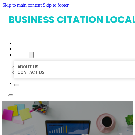
Skip to main content
Skip to footer
BUSINESS CITATION LOCA
HOME
LOCATIONS
ABOUT
ABOUT US
CONTACT US