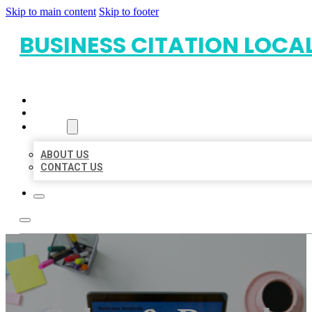
Skip to main content
Skip to footer
BUSINESS CITATION LOCA
HOME
LOCATIONS
ABOUT
ABOUT US
CONTACT US