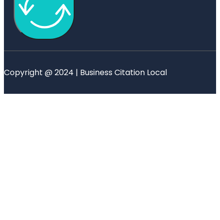
Copyright @ 2024 | Business Citation Local