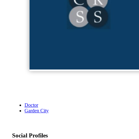
Doctor
Garden City
Social Profiles