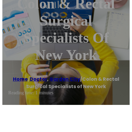
Colon & Rectal
Surgical
Specialists Of
New York
Home
/
Doctor
,
Garden City
/
Colon & Rectal
Surgical Specialists of New York
Reading time: 1 minutes