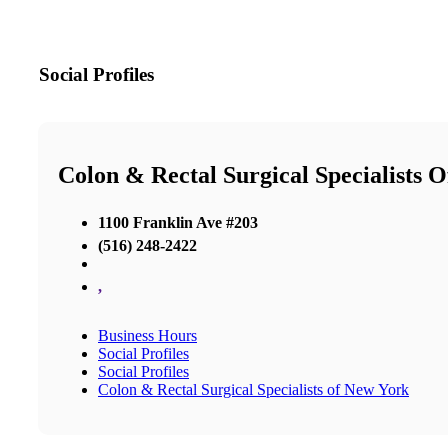
Social Profiles
Colon & Rectal Surgical Specialists 
1100 Franklin Ave #203
(516) 248-2422
,
Business Hours
Social Profiles
Social Profiles
Colon & Rectal Surgical Specialists of New York