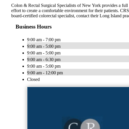
Colon & Rectal Surgical Specialists of New York provides a full 
effort to create a comfortable environment for their patients. CR
board-certified colorectal specialist, contact their Long Island pra
Business Hours
9:00 am - 7:00 pm
9:00 am - 5:00 pm
9:00 am - 5:00 pm
9:00 am - 6:30 pm
9:00 am - 5:00 pm
9:00 am - 12:00 pm
Closed