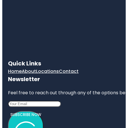
Quick Links
Home
About
Locations
Contact
Newsletter
Feel free to reach out through any of the options belo
SUBSCRIBE NOW