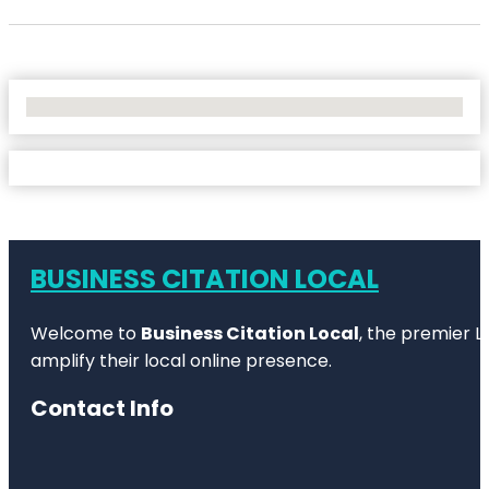
No Locations Found
BUSINESS CITATION LOCAL
Welcome to
Business Citation Local
, the premier L
amplify their local online presence.
Contact Info