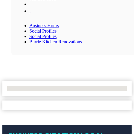
,
Business Hours
Social Profiles
Social Profiles
Barrie Kitchen Renovations
No Locations Found