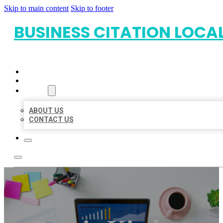
Skip to main content
Skip to footer
BUSINESS CITATION LOCA
HOME
LOCATIONS
ABOUT
ABOUT US
CONTACT US