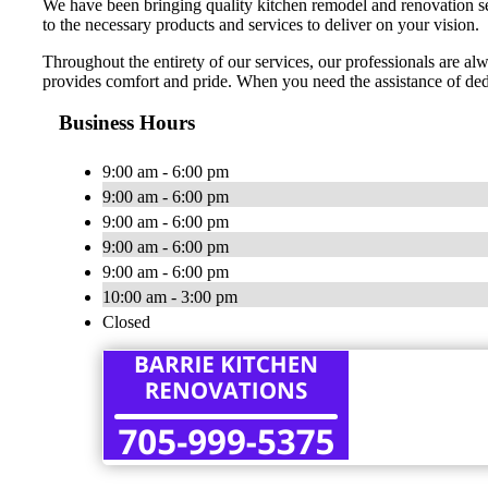
We have been bringing quality kitchen remodel and renovation ser
to the necessary products and services to deliver on your vision.
Throughout the entirety of our services, our professionals are alw
provides comfort and pride. When you need the assistance of de
Business Hours
9:00 am - 6:00 pm
9:00 am - 6:00 pm
9:00 am - 6:00 pm
9:00 am - 6:00 pm
9:00 am - 6:00 pm
10:00 am - 3:00 pm
Closed