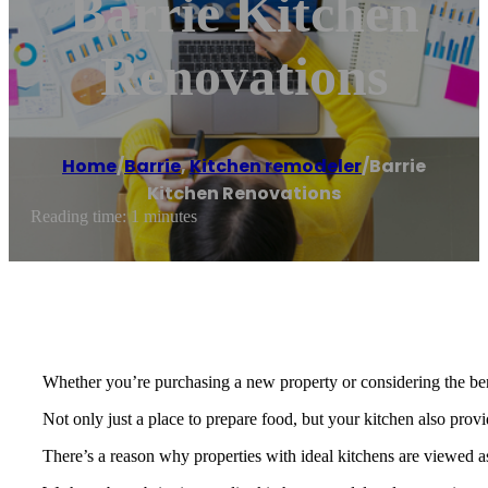
Barrie Kitchen
Renovations
Home
/
Barrie
,
Kitchen remodeler
/
Barrie
Kitchen Renovations
Reading time: 1 minutes
Whether you’re purchasing a new property or considering the bene
Not only just a place to prepare food, but your kitchen also prov
There’s a reason why properties with ideal kitchens are viewed as