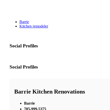
Barrie
Kitchen remodeler
Social Profiles
Social Profiles
Barrie Kitchen Renovations
Barrie
705-999-5375