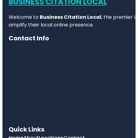
BUSINESS CITATION LOCAL
Welcome to
Business Citation Local
, the premier L
amplify their local online presence.
Contact Info
Quick Links
Home
About
Locations
Contact