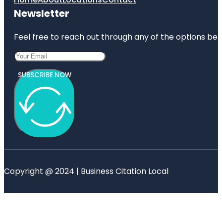
Newsletter
Feel free to reach out through any of the options belo
SUBSCRIBE NOW
Copyright @ 2024 | Business Citation Local