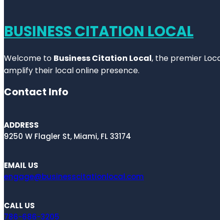
BUSINESS CITATION LOCAL
Welcome to
Business Citation Local
, the premier Loc
amplify their local online presence.
Contact Info
ADDRESS
9250 W Flagler St, Miami, FL 33174
EMAIL US
engage@businesscitationlocal.com
CALL US
786-686-3205