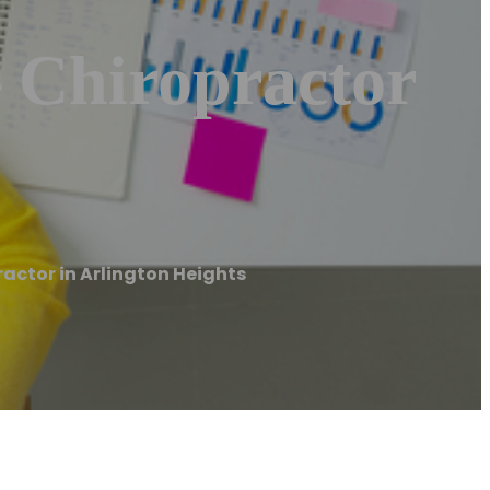
– Chiropractor
ractor in Arlington Heights