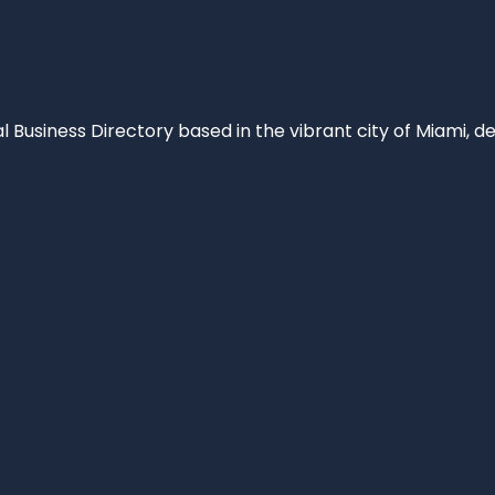
al Business Directory based in the vibrant city of Miami, 