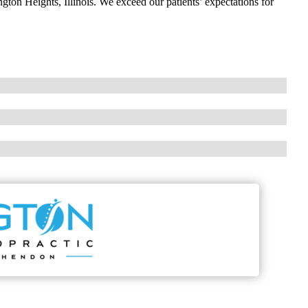
ngton Heights, Illinois. We exceed our patients’ expectations for