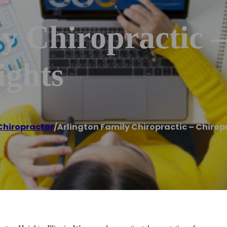
y Chiropractic 
ights
Chiropractor
/
Arlington Family Chiropractic – Chirop