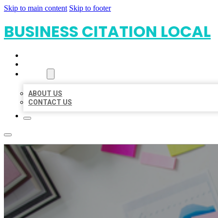
Skip to main content
Skip to footer
BUSINESS CITATION LOCAL
HOME
LOCATIONS
ABOUT
ABOUT US
CONTACT US