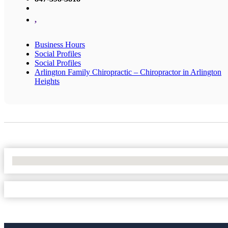
,
Business Hours
Social Profiles
Social Profiles
Arlington Family Chiropractic – Chiropractor in Arlington
Heights
No Locations Found