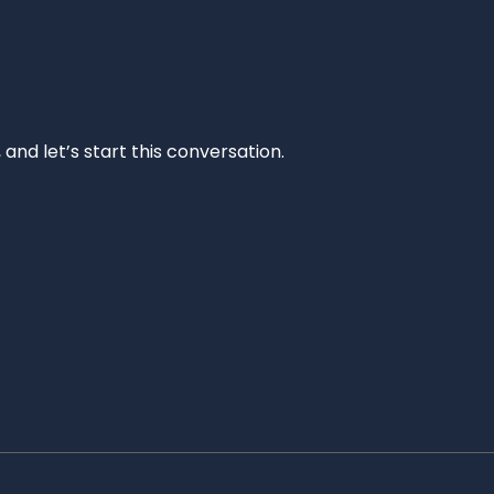
and let’s start this conversation.