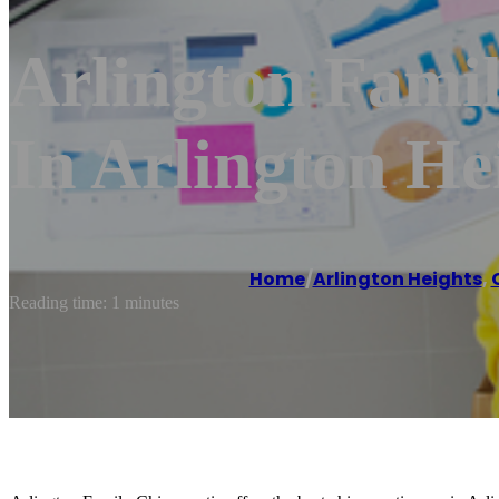
Arlington Famil
In Arlington He
Home
/
Arlington Heights
,
Reading time: 1 minutes