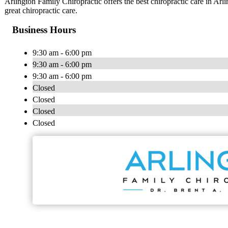
Arlington Family Chiropractic offers the best chiropractic care in Arli
great chiropractic care.
Business Hours
9:30 am - 6:00 pm
9:30 am - 6:00 pm
9:30 am - 6:00 pm
Closed
Closed
Closed
Closed