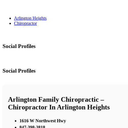
Arlington Heights
Chiropractor
Social Profiles
Social Profiles
Arlington Family Chiropractic –
Chiropractor In Arlington Heights
1616 W Northwest Hwy
847-398-3818