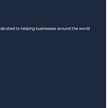
dedicated to helping businesses around the world