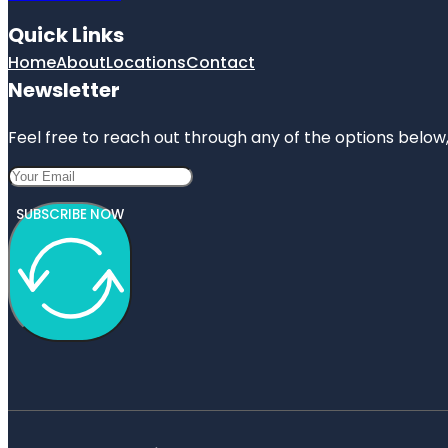
Quick Links
Home
About
Locations
Contact
Newsletter
Feel free to reach out through any of the options below, 
SUBSCRIBE NOW