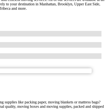
urely to your destination in Manhattan, Brooklyn, Upper East Side,
Tribeca and more.
g supplies like packing paper, moving blankets or mattress bags?
ional quality, moving boxes and moving supplies, packed and shipped