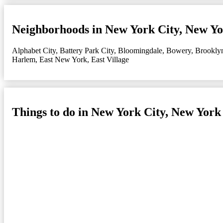
Neighborhoods in New York City, New Y
Alphabet City
,
Battery Park City
,
Bloomingdale
,
Bowery
,
Brookly
Harlem
,
East New York
,
East Village
Things to do in New York City, New York