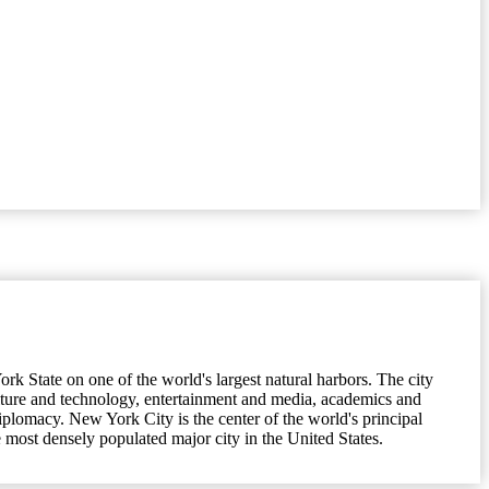
k State on one of the world's largest natural harbors. The city
lture and technology, entertainment and media, academics and
 diplomacy. New York City is the center of the world's principal
 most densely populated major city in the United States.