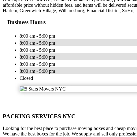
affordable price without hidden fees, and items will be delivered sec
Harlem, Greenwich Village, Williamsburg, Financial District, SoHo, 
Business Hours
8:00 am - 5:00 pm
8:00 am - 5:00 pm
8:00 am - 5:00 pm
8:00 am - 5:00 pm
8:00 am - 5:00 pm
8:00 am - 5:00 pm
Closed
PACKING SERVICES NYC
Looking for the best place to purchase moving boxes and cheap movin
We have the best boxes for the job. We supply and sell only profess