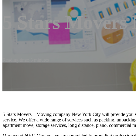
5 Stars Movers
Reading time: 3 minutes
5 Stars Movers – Moving company New York City will provide you wit
service. We offer a wide range of services such as packing, unpacking s
apartment move, storage services, long distance, piano, commercial m
Our expert NYC Movers, we are committed to providing professional an