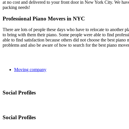
at no cost and delivered to your front door in New York City. We hav
packing needs!
Professional Piano Movers in NYC
There are lots of people these days who have to relocate to another p
to bring with them their piano. Some people were able to find profes
able to find satisfaction because others did not choose the best piano 
problems and also be aware of how to search for the best piano mover
Moving company
Social Profiles
Social Profiles