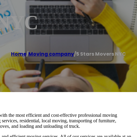
 NYC
Home
/
Moving company
/
5 Stars Movers NYC
h the most efficient and cost-effective professional moving
ervices, residential, local moving, transporting of furniture,
oves, and loading and unloading of truck.
d efficient moving services. All of our services are available at an