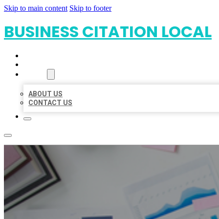
Skip to main content
Skip to footer
BUSINESS CITATION LOCAL
HOME
LOCATIONS
ABOUT
ABOUT US
CONTACT US