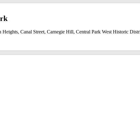
ork
n Heights
,
Canal Street
,
Carnegie Hill
,
Central Park West Historic Distr