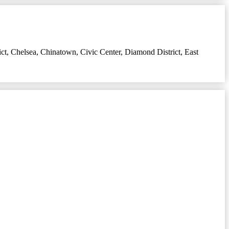
ict
,
Chelsea
,
Chinatown
,
Civic Center
,
Diamond District
,
East