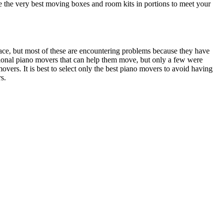
e the very best moving boxes and room kits in portions to meet your
lace, but most of these are encountering problems because they have
sional piano movers that can help them move, but only a few were
movers. It is best to select only the best piano movers to avoid having
s.