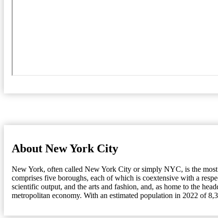
About New York City
New York, often called New York City or simply NYC, is the most pop
comprises five boroughs, each of which is coextensive with a resp
scientific output, and the arts and fashion, and, as home to the head
metropolitan economy. With an estimated population in 2022 of 8,33