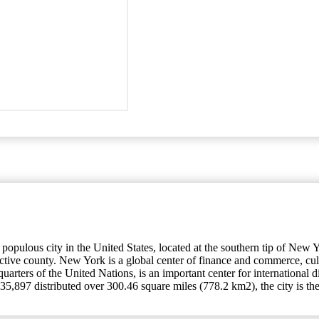
ulous city in the United States, located at the southern tip of New Yor
ective county. New York is a global center of finance and commerce, cu
quarters of the United Nations, is an important center for international
5,897 distributed over 300.46 square miles (778.2 km2), the city is the