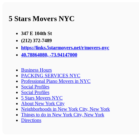
5 Stars Movers NYC
347 E 104th St
(212) 372-7489
https://links.5starmovers.net/r/movers-nyc
40.78864080, -73.94147000
Business Hours
PACKING SERVICES NYC
Professional Piano Movers in NYC
Social Profiles
Social Profiles
5 Stars Movers NYC
About New York City
Neighborhoods in New York City, New York
Things to do in New York City, New York
Directions