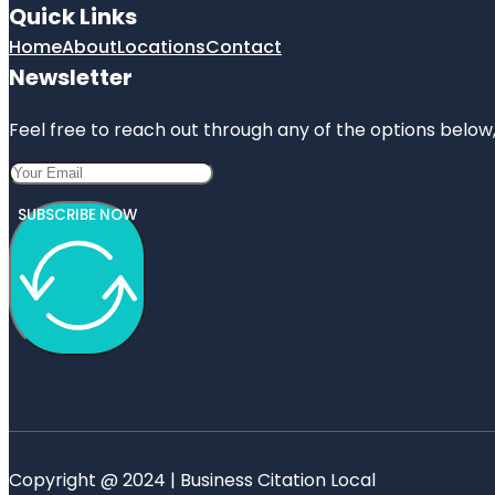
Quick Links
Home
About
Locations
Contact
Newsletter
Feel free to reach out through any of the options below, 
SUBSCRIBE NOW
Copyright @ 2024 | Business Citation Local