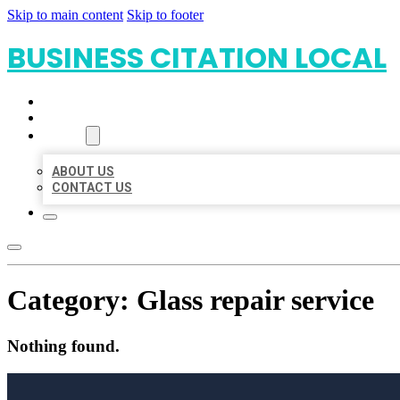
Skip to main content
Skip to footer
BUSINESS CITATION LOCAL
HOME
LOCATIONS
ABOUT
ABOUT US
CONTACT US
Category:
Glass repair service
Nothing found.