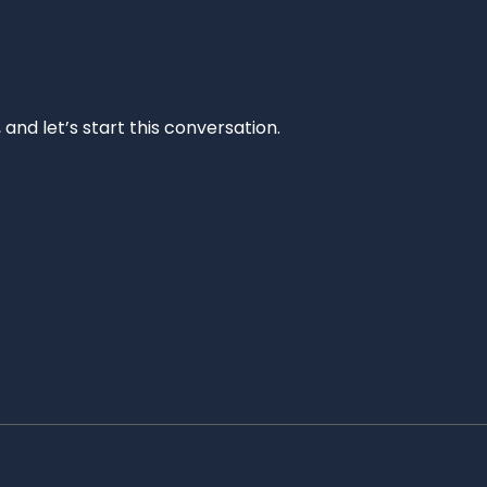
and let’s start this conversation.