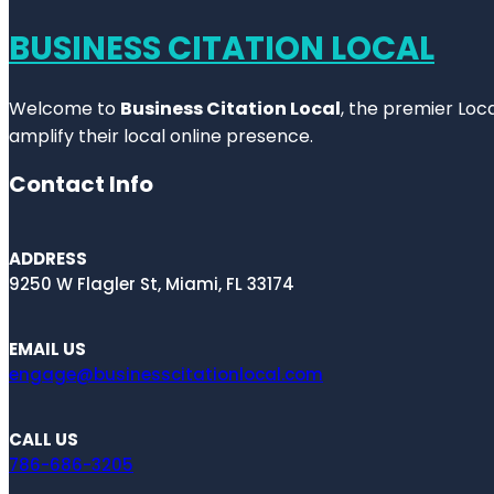
BUSINESS CITATION LOCAL
Welcome to
Business Citation Local
, the premier Loc
amplify their local online presence.
Contact Info
ADDRESS
9250 W Flagler St, Miami, FL 33174
EMAIL US
engage@businesscitationlocal.com
CALL US
786-686-3205