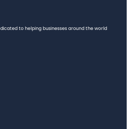
dedicated to helping businesses around the world