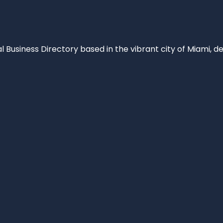
al Business Directory based in the vibrant city of Miami, 