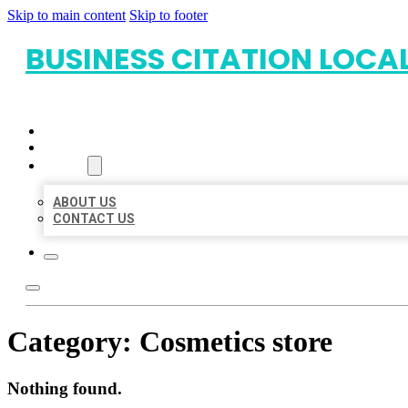
Skip to main content
Skip to footer
BUSINESS CITATION LOCA
HOME
LOCATIONS
ABOUT
ABOUT US
CONTACT US
Category:
Cosmetics store
Nothing found.