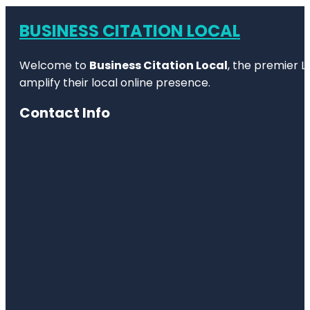
BUSINESS CITATION LOCAL
Welcome to
Business Citation Local
, the premier L
amplify their local online presence.
Contact Info