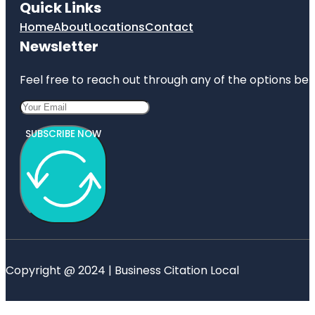
Quick Links
Home
About
Locations
Contact
Newsletter
Feel free to reach out through any of the options belo
SUBSCRIBE NOW
Copyright @ 2024 | Business Citation Local