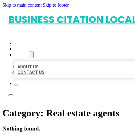
Skip to main content
Skip to footer
BUSINESS CITATION LOCA
HOME
LOCATIONS
ABOUT
ABOUT US
CONTACT US
Category:
Real estate agents
Nothing found.