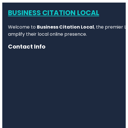
BUSINESS CITATION LOCAL
Welcome to
Business Citation Local
, the premier L
amplify their local online presence.
Contact Info