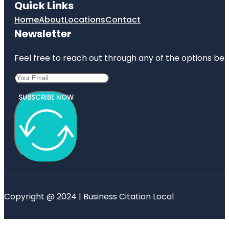
Quick Links
Home
About
Locations
Contact
Newsletter
Feel free to reach out through any of the options belo
SUBSCRIBE NOW
Copyright @ 2024 | Business Citation Local