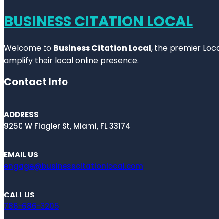
BUSINESS CITATION LOCAL
Welcome to
Business Citation Local
, the premier Loc
amplify their local online presence.
Contact Info
ADDRESS
9250 W Flagler St, Miami, FL 33174
EMAIL US
engage@businesscitationlocal.com
CALL US
786-686-3205