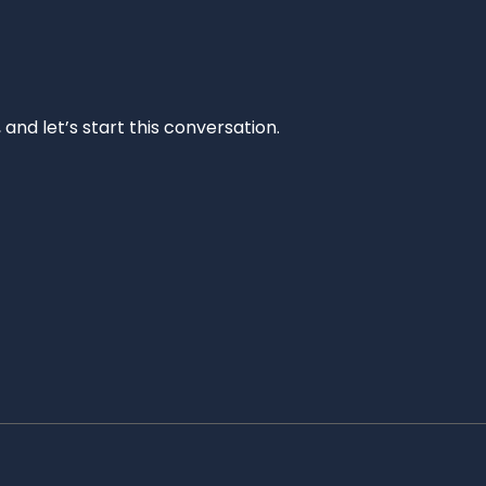
and let’s start this conversation.