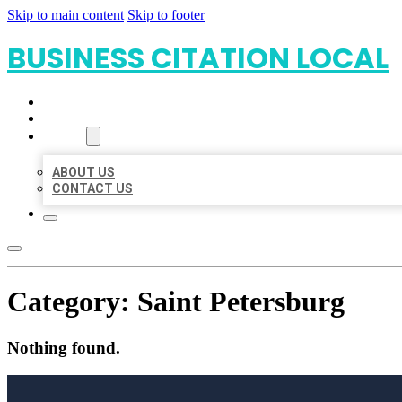
Skip to main content
Skip to footer
BUSINESS CITATION LOCAL
HOME
LOCATIONS
ABOUT
ABOUT US
CONTACT US
Category:
Saint Petersburg
Nothing found.