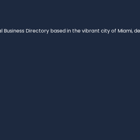
al Business Directory based in the vibrant city of Miami, 