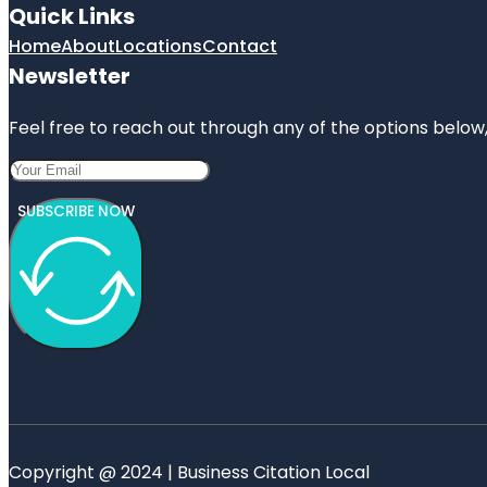
Quick Links
Home
About
Locations
Contact
Newsletter
Feel free to reach out through any of the options below, 
SUBSCRIBE NOW
Copyright @ 2024 | Business Citation Local