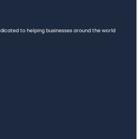
dedicated to helping businesses around the world