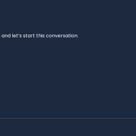
and let’s start this conversation.