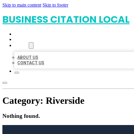
Skip to main content
Skip to footer
BUSINESS CITATION LOCAL
HOME
LOCATIONS
ABOUT
ABOUT US
CONTACT US
Category:
Riverside
Nothing found.