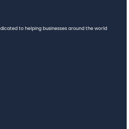
dedicated to helping businesses around the world