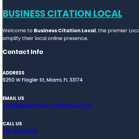
BUSINESS CITATION LOCAL
Welcome to
Business Citation Local
, the premier Loc
amplify their local online presence.
Contact Info
ADDRESS
9250 W Flagler St, Miami, FL 33174
EMAIL US
engage@businesscitationlocal.com
CALL US
786-686-3205