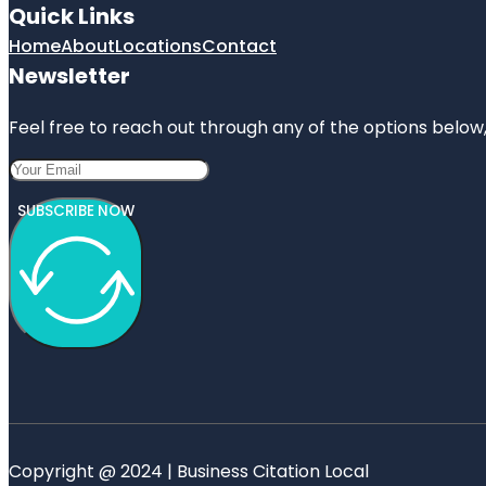
Quick Links
Home
About
Locations
Contact
Newsletter
Feel free to reach out through any of the options below, 
SUBSCRIBE NOW
Copyright @ 2024 | Business Citation Local