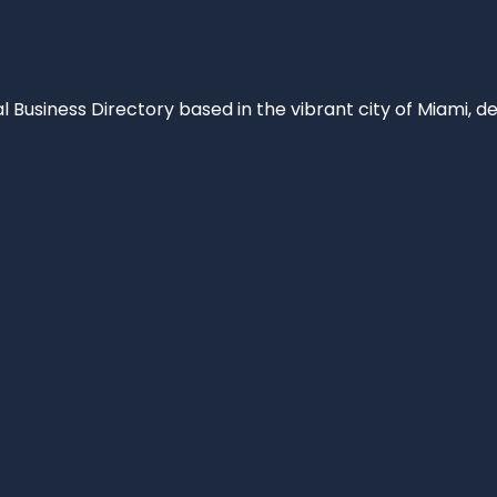
al Business Directory based in the vibrant city of Miami, 