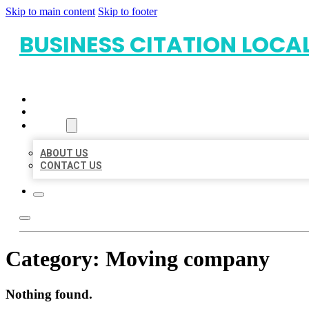
Skip to main content
Skip to footer
BUSINESS CITATION LOCA
HOME
LOCATIONS
ABOUT
ABOUT US
CONTACT US
Category:
Moving company
Nothing found.