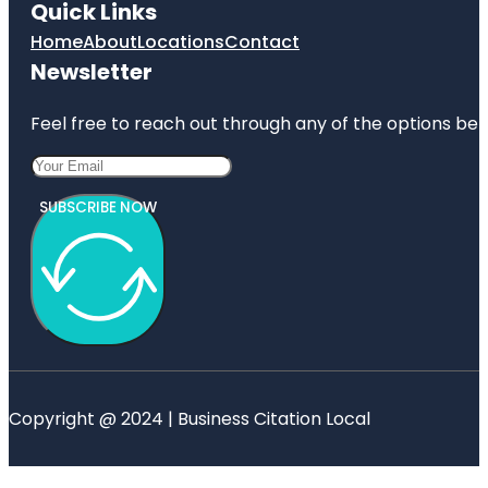
Quick Links
Home
About
Locations
Contact
Newsletter
Feel free to reach out through any of the options belo
SUBSCRIBE NOW
Copyright @ 2024 | Business Citation Local