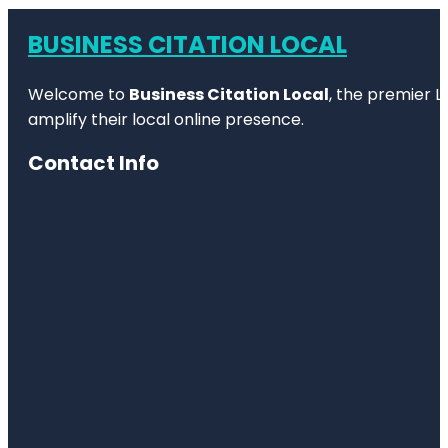
BUSINESS CITATION LOCAL
Welcome to
Business Citation Local
, the premier L
amplify their local online presence.
Contact Info