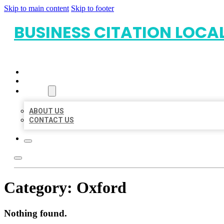
Skip to main content
Skip to footer
BUSINESS CITATION LOCA
HOME
LOCATIONS
ABOUT
ABOUT US
CONTACT US
Category:
Oxford
Nothing found.