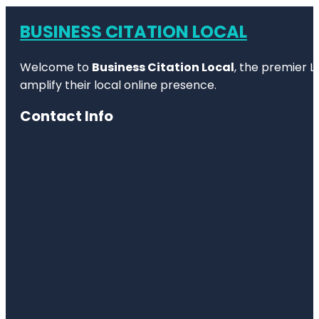
BUSINESS CITATION LOCAL
Welcome to
Business Citation Local
, the premier L
amplify their local online presence.
Contact Info