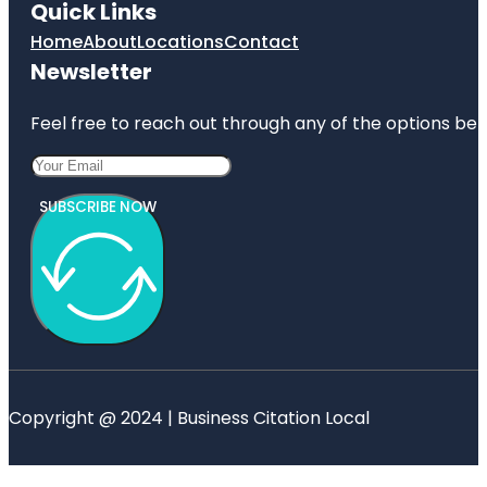
Quick Links
Home
About
Locations
Contact
Newsletter
Feel free to reach out through any of the options belo
SUBSCRIBE NOW
Copyright @ 2024 | Business Citation Local