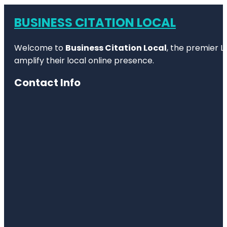
BUSINESS CITATION LOCAL
Welcome to
Business Citation Local
, the premier L
amplify their local online presence.
Contact Info