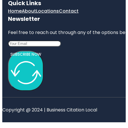
Quick Links
Home
About
Locations
Contact
Newsletter
Feel free to reach out through any of the options belo
SUBSCRIBE NOW
Copyright @ 2024 | Business Citation Local