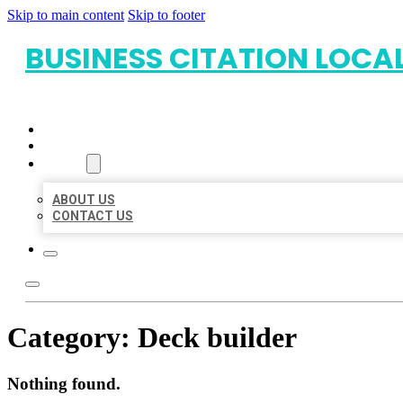
Skip to main content
Skip to footer
BUSINESS CITATION LOCA
HOME
LOCATIONS
ABOUT
ABOUT US
CONTACT US
Category:
Deck builder
Nothing found.