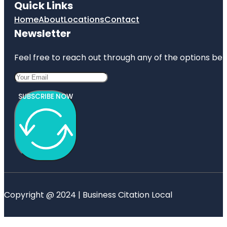
Quick Links
Home
About
Locations
Contact
Newsletter
Feel free to reach out through any of the options belo
SUBSCRIBE NOW
Copyright @ 2024 | Business Citation Local