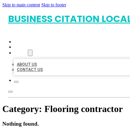
Skip to main content
Skip to footer
BUSINESS CITATION LOCA
HOME
LOCATIONS
ABOUT
ABOUT US
CONTACT US
Category:
Flooring contractor
Nothing found.