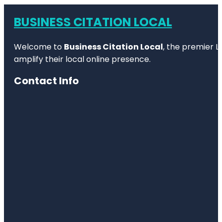
BUSINESS CITATION LOCAL
Welcome to
Business Citation Local
, the premier L
amplify their local online presence.
Contact Info