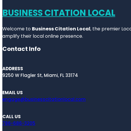
BUSINESS CITATION LOCAL
Welcome to
Business Citation Local
, the premier Loc
amplify their local online presence.
Contact Info
ADDRESS
9250 W Flagler St, Miami, FL 33174
EMAIL US
engage@businesscitationlocal.com
CALL US
786-686-3205