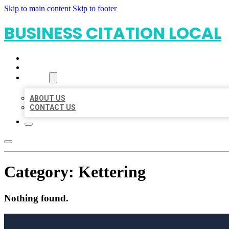
Skip to main content
Skip to footer
BUSINESS CITATION LOCAL
HOME
LOCATIONS
ABOUT
ABOUT US
CONTACT US
Category:
Kettering
Nothing found.