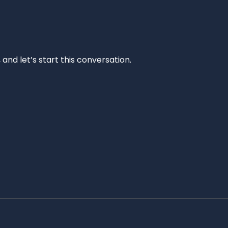
and let’s start this conversation.