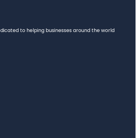
dedicated to helping businesses around the world