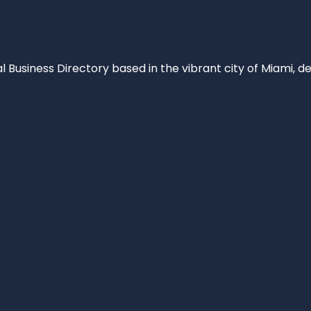
al Business Directory based in the vibrant city of Miami, 