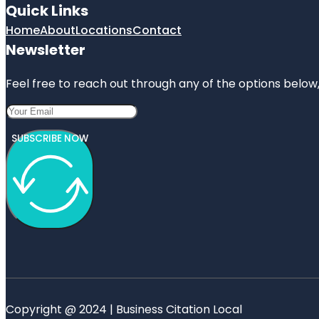
Quick Links
Home
About
Locations
Contact
Newsletter
Feel free to reach out through any of the options below, 
SUBSCRIBE NOW
Copyright @ 2024 | Business Citation Local