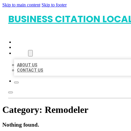
Skip to main content
Skip to footer
BUSINESS CITATION LOCA
HOME
LOCATIONS
ABOUT
ABOUT US
CONTACT US
Category:
Remodeler
Nothing found.