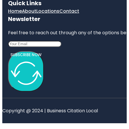
Quick Links
Home
About
Locations
Contact
Newsletter
Feel free to reach out through any of the options belo
SUBSCRIBE NOW
Copyright @ 2024 | Business Citation Local