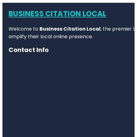
BUSINESS CITATION LOCAL
Welcome to
Business Citation Local
, the premier L
amplify their local online presence.
Contact Info