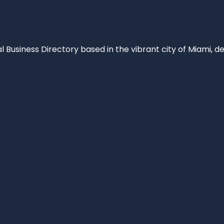
al Business Directory based in the vibrant city of Miami, 