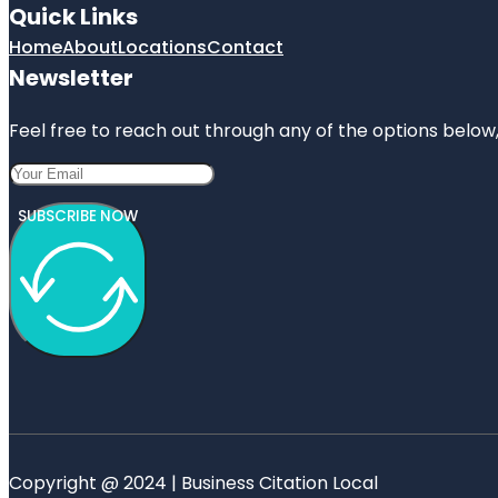
Quick Links
Home
About
Locations
Contact
Newsletter
Feel free to reach out through any of the options below, 
SUBSCRIBE NOW
Copyright @ 2024 | Business Citation Local