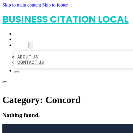
Skip to main content
Skip to footer
BUSINESS CITATION LOCAL
HOME
LOCATIONS
ABOUT
ABOUT US
CONTACT US
Category:
Concord
Nothing found.