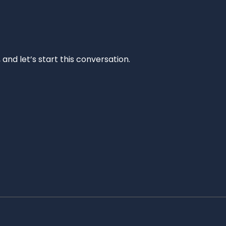
and let’s start this conversation.