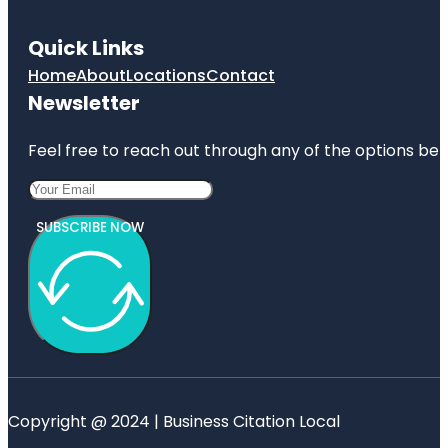
Quick Links
Home
About
Locations
Contact
Newsletter
Feel free to reach out through any of the options belo
SUBSCRIBE NOW
Copyright @ 2024 | Business Citation Local