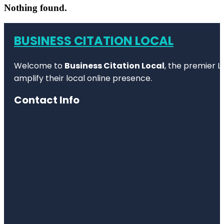
Nothing found.
BUSINESS CITATION LOCAL
Welcome to
Business Citation Local
, the premier L
amplify their local online presence.
Contact Info