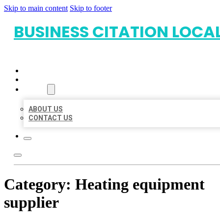
Skip to main content
Skip to footer
BUSINESS CITATION LOCA
HOME
LOCATIONS
ABOUT
ABOUT US
CONTACT US
Category:
Heating equipment
supplier