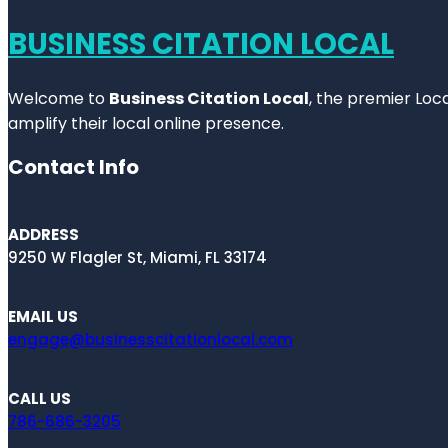
BUSINESS CITATION LOCAL
Welcome to
Business Citation Local
, the premier Loc
amplify their local online presence.
Contact Info
ADDRESS
9250 W Flagler St, Miami, FL 33174
EMAIL US
engage@businesscitationlocal.com
CALL US
786-686-3205