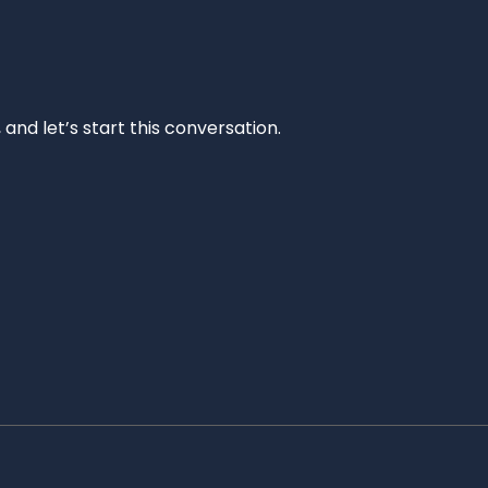
and let’s start this conversation.