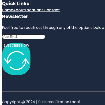
Quick Links
Home
About
Locations
Contact
Newsletter
Feel free to reach out through any of the options below, 
SUBSCRIBE NOW
Copyright @ 2024 | Business Citation Local