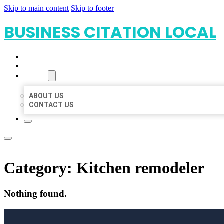
Skip to main content
Skip to footer
BUSINESS CITATION LOCAL
HOME
LOCATIONS
ABOUT
ABOUT US
CONTACT US
Category:
Kitchen remodeler
Nothing found.