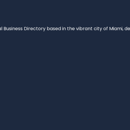
al Business Directory based in the vibrant city of Miami, 