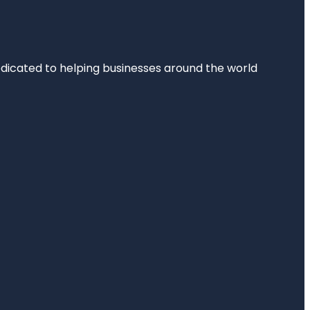
dedicated to helping businesses around the world