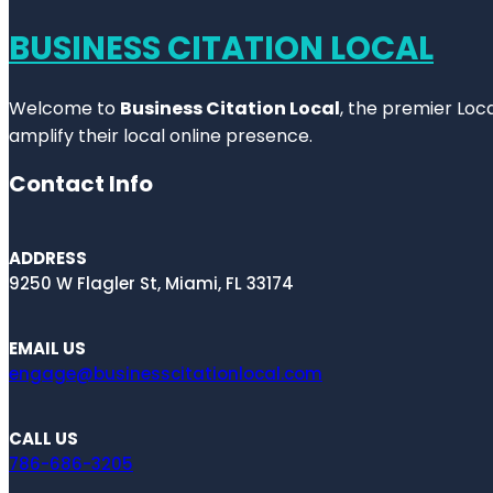
BUSINESS CITATION LOCAL
Welcome to
Business Citation Local
, the premier Loc
amplify their local online presence.
Contact Info
ADDRESS
9250 W Flagler St, Miami, FL 33174
EMAIL US
engage@businesscitationlocal.com
CALL US
786-686-3205