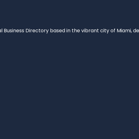
al Business Directory based in the vibrant city of Miami, 