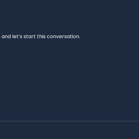
and let’s start this conversation.