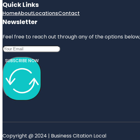
Quick Links
Home
About
Locations
Contact
Newsletter
Feel free to reach out through any of the options below, 
SUBSCRIBE NOW
Copyright @ 2024 | Business Citation Local