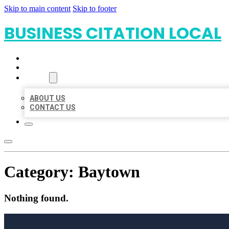
Skip to main content
Skip to footer
BUSINESS CITATION LOCAL
HOME
LOCATIONS
ABOUT
ABOUT US
CONTACT US
Category:
Baytown
Nothing found.