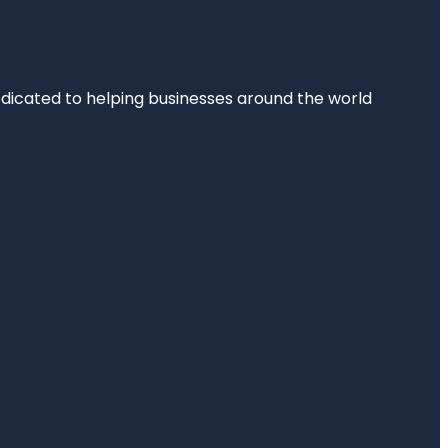
dedicated to helping businesses around the world