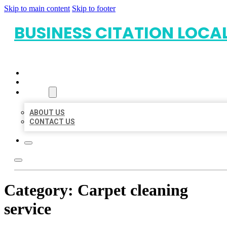
Skip to main content
Skip to footer
BUSINESS CITATION LOCA
HOME
LOCATIONS
ABOUT
ABOUT US
CONTACT US
Category:
Carpet cleaning
service