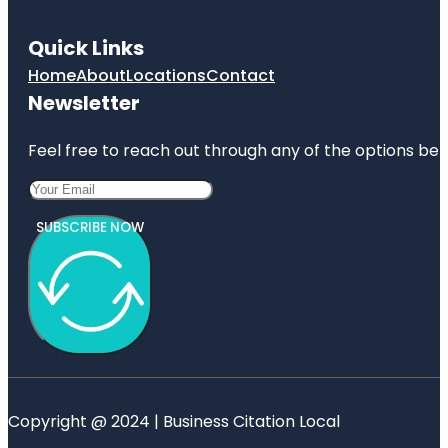
Quick Links
Home
About
Locations
Contact
Newsletter
Feel free to reach out through any of the options belo
SUBSCRIBE NOW
Copyright @ 2024 | Business Citation Local