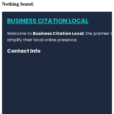
Nothing found.
BUSINESS CITATION LOCAL
Welcome to
Business Citation Local
, the premier L
amplify their local online presence.
Contact Info