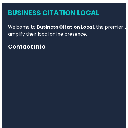
BUSINESS CITATION LOCAL
Welcome to
Business Citation Local
, the premier L
amplify their local online presence.
Contact Info