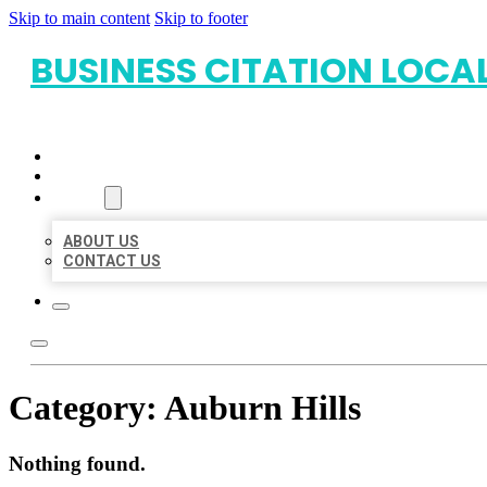
Skip to main content
Skip to footer
BUSINESS CITATION LOCA
HOME
LOCATIONS
ABOUT
ABOUT US
CONTACT US
Category:
Auburn Hills
Nothing found.