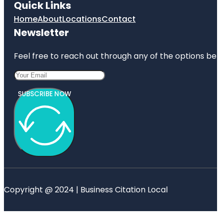
Quick Links
Home
About
Locations
Contact
Newsletter
Feel free to reach out through any of the options belo
SUBSCRIBE NOW
Copyright @ 2024 | Business Citation Local